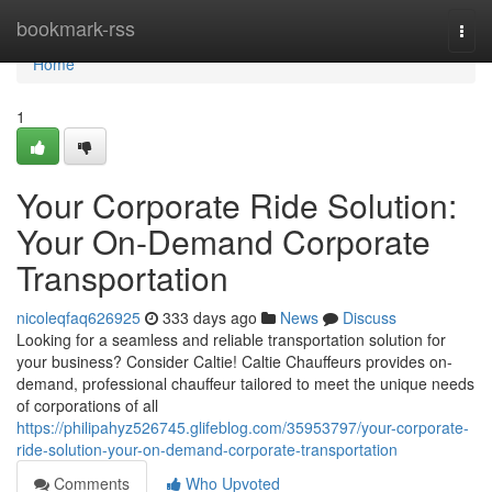
Home
bookmark-rss
Togg
navi
Home
1
Your Corporate Ride Solution:
Your On-Demand Corporate
Transportation
nicoleqfaq626925
333 days ago
News
Discuss
Looking for a seamless and reliable transportation solution for
your business? Consider Caltie! Caltie Chauffeurs provides on-
demand, professional chauffeur tailored to meet the unique needs
of corporations of all
https://philipahyz526745.glifeblog.com/35953797/your-corporate-
ride-solution-your-on-demand-corporate-transportation
Comments
Who Upvoted