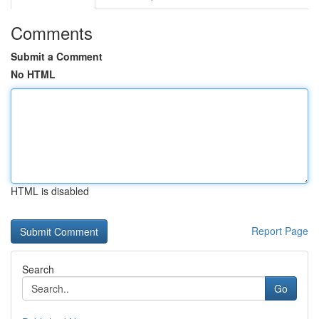
Comments
Submit a Comment
No HTML
HTML is disabled
Report Page
Search
Go