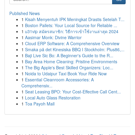
Published News
1
Kisah Menyentuh IPK Meningkat Drastis Setelah T...
1
Boston Pallets: Your Local Source for Reliable ...
1
u31vip สมัครสมาชิก: วิธีการเข้าใช้งานล่าสุด 2024
1
Aasimar Monk: Divine Warrior
1
Cloud ERP Software: A Comprehensive Overview
1
Smaka på det Kinesiska BBQ I Stockholm: Plus86,...
1
Baji Live Sic Bo: A Beginner's Guide to the R...
1
Bay Area Home Cleaning: Pristine Environments
1
The Big Apple's Best Skilled Organizers: Loc...
1
Noida to Udaipur Taxi Book Your Ride Now
1
Essential Cleanroom Accessories: A
Comprehensiv...
1
Seat Leasing BPO: Your Cost-Effective Call Cent...
1
Local Auto Glass Restoration
1
Toa Payoh Mall