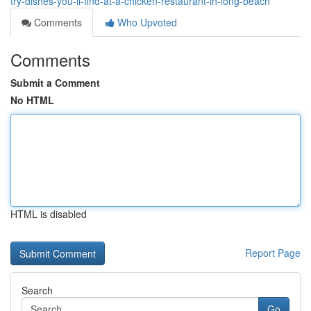
try-dishes-you-ll-find-at-a-chicken-restaurant-in-long-beach
Comments
Who Upvoted
Comments
Submit a Comment
No HTML
HTML is disabled
Report Page
Search
Go