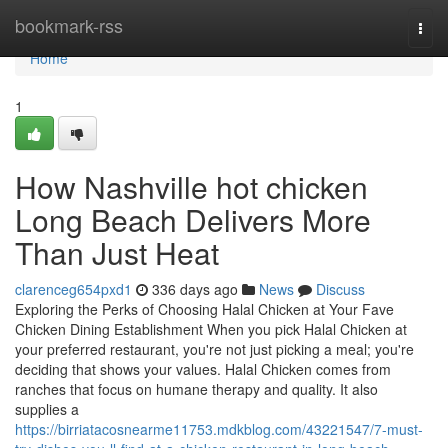
Home
bookmark-rss
Togg
navi
Home
1
How Nashville hot chicken
Long Beach Delivers More
Than Just Heat
clarenceg654pxd1
336 days ago
News
Discuss
Exploring the Perks of Choosing Halal Chicken at Your Fave
Chicken Dining Establishment When you pick Halal Chicken at
your preferred restaurant, you're not just picking a meal; you're
deciding that shows your values. Halal Chicken comes from
ranches that focus on humane therapy and quality. It also
supplies a
https://birriatacosnearme11753.mdkblog.com/43221547/7-must-