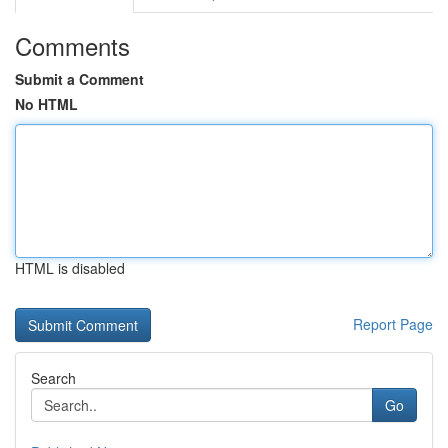
Comments
Submit a Comment
No HTML
HTML is disabled
Report Page
Search
Go