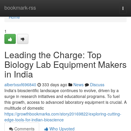
Home
bookmark-rss
Togg
navi
Home
1
Leading the Charge: Top
Biology Lab Equipment Makers
in India
albertxsxf696840
333 days ago
News
Discuss
India's bioscientific landscape continues to evolve, driven by a
surge in research initiatives and educational programs. To fuel
this growth, access to advanced laboratory equipment is crucial. A
multitude of domestic
https://growthbookmarks.com/story20169822/exploring-cutting-
edge-tools-for-indian-bioscience
Comments
Who Upvoted