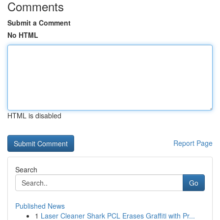
Comments
Submit a Comment
No HTML
HTML is disabled
Report Page
Search
Go
Published News
1
Laser Cleaner Shark PCL Erases Graffiti with Pr...