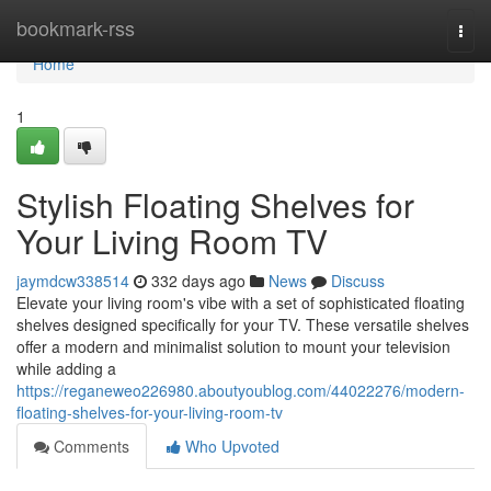
Home
bookmark-rss
Togg
navi
Home
1
Stylish Floating Shelves for
Your Living Room TV
jaymdcw338514
332 days ago
News
Discuss
Elevate your living room's vibe with a set of sophisticated floating
shelves designed specifically for your TV. These versatile shelves
offer a modern and minimalist solution to mount your television
while adding a
https://reganeweo226980.aboutyoublog.com/44022276/modern-
floating-shelves-for-your-living-room-tv
Comments
Who Upvoted