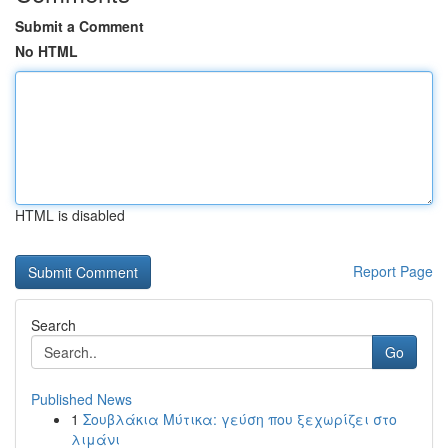
Submit a Comment
No HTML
HTML is disabled
Report Page
Search
Go
Published News
1
Σουβλάκια Μύτικα: γεύση που ξεχωρίζει στο
λιμάνι