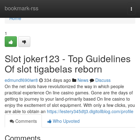
Home
bookmark-rss
Togg
navi
Home
1
Slot joker123 - Top Guidelines
Of slot tigabelas reborn
edmundf690iwr8
334 days ago
News
Discuss
On the net slots have revolutionized the way in which people
practical experience On line casino games. Gone are the days of
getting to journey to your land-primarily based On line casino to
enjoy the excitement of slot equipment. With only a few clicks, you
are able to obtain an
https://lestery345dtj3.digitollblog.com/profile
Comments
Who Upvoted
Comments