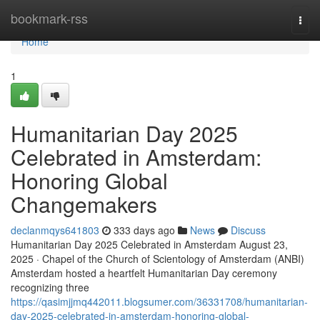
Home
bookmark-rss
Togg
navi
Home
1
Humanitarian Day 2025
Celebrated in Amsterdam:
Honoring Global
Changemakers
declanmqys641803
333 days ago
News
Discuss
Humanitarian Day 2025 Celebrated in Amsterdam August 23,
2025 · Chapel of the Church of Scientology of Amsterdam (ANBI)
Amsterdam hosted a heartfelt Humanitarian Day ceremony
recognizing three
https://qasimjjmq442011.blogsumer.com/36331708/humanitarian-
day-2025-celebrated-in-amsterdam-honoring-global-