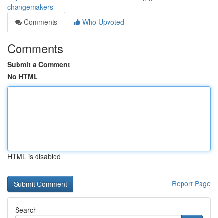
changemakers
Comments
Who Upvoted
Comments
Submit a Comment
No HTML
HTML is disabled
Report Page
Search