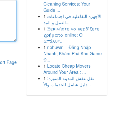
Cleaning Services: Your
Guide ...
1
الأجهزة التفاعلية في اجتماعات
العمل و المد...
1
Ξεκινήστε να κερδίζετε
χρήματα online: Ο
απόλυτ...
1
nohuwin – Đăng Nhập
Nhanh, Khám Phá Kho Game
Đ...
ort Page
1
Locate Cheap Movers
Around Your Area : ...
1
نقل عفش المدينة المنورة:
دليل شامل للخدمات والأ...