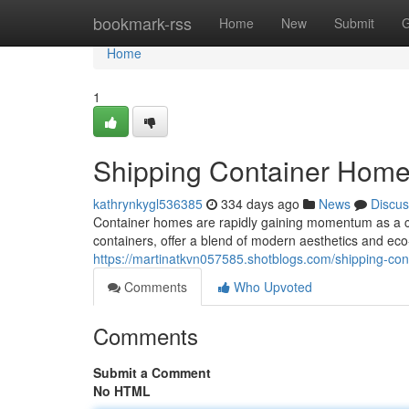
Home
bookmark-rss
Home
New
Submit
G
Home
1
Shipping Container Home
kathrynkygl536385
334 days ago
News
Discus
Container homes are rapidly gaining momentum as a cu
containers, offer a blend of modern aesthetics and eco
https://martinatkvn057585.shotblogs.com/shipping-co
Comments
Who Upvoted
Comments
Submit a Comment
No HTML