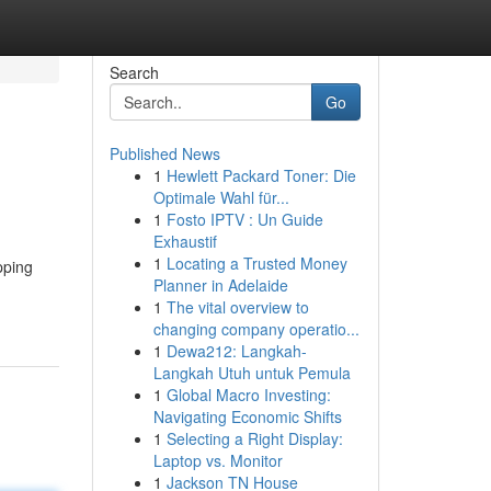
Search
Go
Published News
1
Hewlett Packard Toner: Die
Optimale Wahl für...
1
Fosto IPTV : Un Guide
Exhaustif
1
Locating a Trusted Money
pping
Planner in Adelaide
1
The vital overview to
changing company operatio...
1
Dewa212: Langkah-
Langkah Utuh untuk Pemula
1
Global Macro Investing:
Navigating Economic Shifts
1
Selecting a Right Display:
Laptop vs. Monitor
1
Jackson TN House