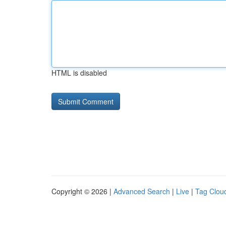
HTML is disabled
Copyright © 2026 |
Advanced Search
|
Live
|
Tag Clou