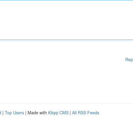
Rep
d
|
Top Users
| Made with
Kliqqi CMS
|
All RSS Feeds