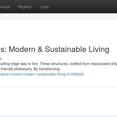
roups
Register
Login
s: Modern & Sustainable Living
s
tting-edge way to live. These structures, crafted from repurposed shi
-friendly philosophy. By transforming
ntainer-homes-modern-sustainable-living-51058263