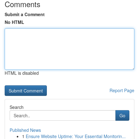
Comments
Submit a Comment
No HTML
HTML is disabled
Report Page
Search
Go
Published News
1
Ensure Website Uptime: Your Essential Monitorin...