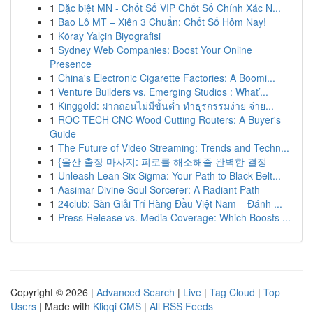
1
Đặc biệt MN - Chốt Số VIP Chốt Số Chính Xác N...
1
Bao Lô MT – Xiên 3 Chuẩn: Chốt Số Hôm Nay!
1
Köray Yalçin Biyografisi
1
Sydney Web Companies: Boost Your Online
Presence
1
China's Electronic Cigarette Factories: A Boomi...
1
Venture Builders vs. Emerging Studios : What’...
1
Kinggold: ฝากถอนไม่มีขั้นต่ำ ทำธุรกรรมง่าย จ่าย...
1
ROC TECH CNC Wood Cutting Routers: A Buyer's
Guide
1
The Future of Video Streaming: Trends and Techn...
1
{울산 출장 마사지: 피로를 해소해줄 완벽한 결정
1
Unleash Lean Six Sigma: Your Path to Black Belt...
1
Aasimar Divine Soul Sorcerer: A Radiant Path
1
24club: Sàn Giải Trí Hàng Đầu Việt Nam – Đánh ...
1
Press Release vs. Media Coverage: Which Boosts ...
Copyright © 2026 |
Advanced Search
|
Live
|
Tag Cloud
|
Top
Users
| Made with
Kliqqi CMS
|
All RSS Feeds