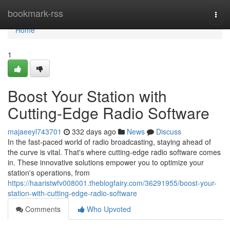
Home
bookmark-rss
Togg
navi
Home
1
Boost Your Station with
Cutting-Edge Radio Software
majaeeyl743701
332 days ago
News
Discuss
In the fast-paced world of radio broadcasting, staying ahead of
the curve is vital. That's where cutting-edge radio software comes
in. These innovative solutions empower you to optimize your
station's operations, from
https://haaristwfv008001.theblogfairy.com/36291955/boost-your-
station-with-cutting-edge-radio-software
Comments
Who Upvoted