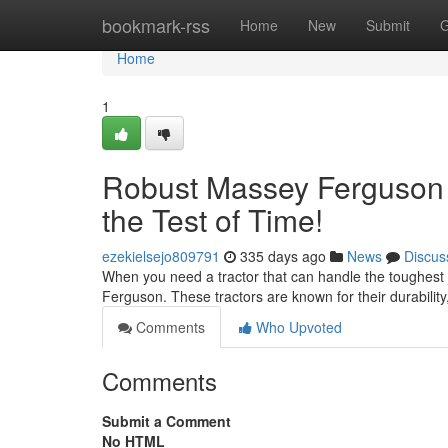
Home
bookmark-rss
Home
New
Submit
G
Home
1
Robust Massey Ferguson T
the Test of Time!
ezekielsejo809791
335 days ago
News
Discus
When you need a tractor that can handle the toughest
Ferguson. These tractors are known for their durability
Comments
Who Upvoted
Comments
Submit a Comment
No HTML