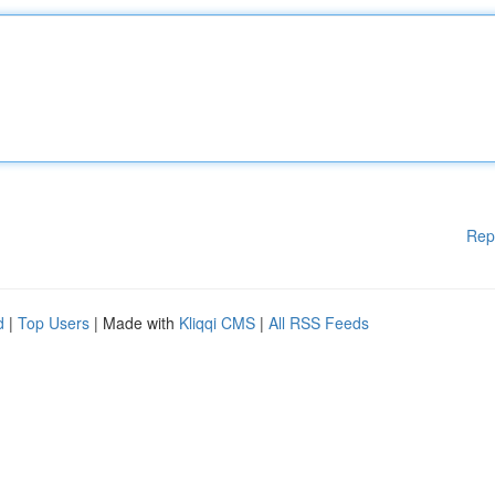
Rep
d
|
Top Users
| Made with
Kliqqi CMS
|
All RSS Feeds