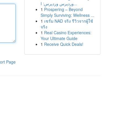
وردپرس وردپرس: ا...
1
Prospering – Beyond
Simply Surviving: Wellness ...
1
เซรั่ม NAD จริง รีวิวจากผู้ใช้
จริง
1
Real Casino Experiences:
Your Ultimate Guide
1
Receive Quick Deals!
ort Page