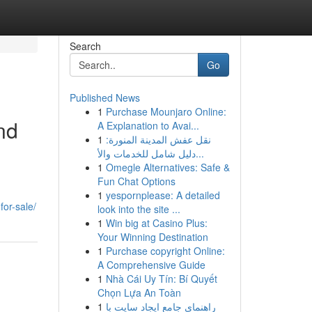
Search
Go
Published News
1
Purchase Mounjaro Online:
nd
A Explanation to Avai...
1
نقل عفش المدينة المنورة:
دليل شامل للخدمات والأ...
1
Omegle Alternatives: Safe &
Fun Chat Options
1
yespornplease: A detailed
for-sale/
look into the site ...
1
Win big at Casino Plus:
Your Winning Destination
1
Purchase copyright Online:
A Comprehensive Guide
1
Nhà Cái Uy Tín: Bí Quyết
Chọn Lựa An Toàn
1
راهنمای جامع ایجاد سایت با