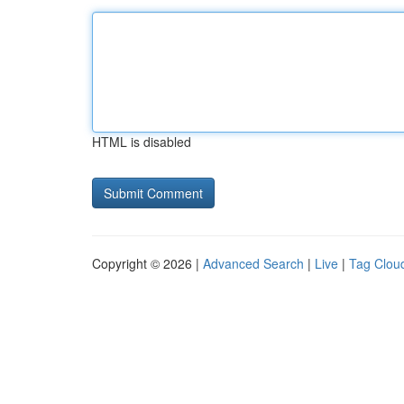
HTML is disabled
Copyright © 2026 |
Advanced Search
|
Live
|
Tag Clou