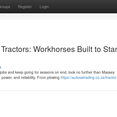
roups
Register
Login
ractors: Workhorses Built to Sta
s
 jobs and keep going for seasons on end, look no further than Massey
, power, and reliability. From plowing
https://autosatrading.co.za/tractor-