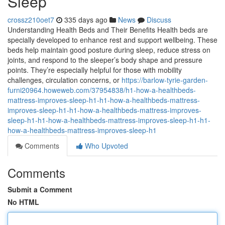
Sleep
crossz210oet7
335 days ago
News
Discuss
Understanding Health Beds and Their Benefits Health beds are
specially developed to enhance rest and support wellbeing. These
beds help maintain good posture during sleep, reduce stress on
joints, and respond to the sleeper’s body shape and pressure
points. They’re especially helpful for those with mobility
challenges, circulation concerns, or
https://barlow-tyrie-garden-
furni20964.howeweb.com/37954838/h1-how-a-healthbeds-
mattress-improves-sleep-h1-h1-how-a-healthbeds-mattress-
improves-sleep-h1-h1-how-a-healthbeds-mattress-improves-
sleep-h1-h1-how-a-healthbeds-mattress-improves-sleep-h1-h1-
how-a-healthbeds-mattress-improves-sleep-h1
Comments
Who Upvoted
Comments
Submit a Comment
No HTML