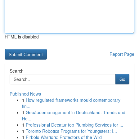
HTML is disabled
Report Page
Search
Go
Published News
1
How regulated frameworks mould contemporary
fin...
1
Gebäudemanagement in Deutschland: Trends und
He...
1
Professional Decatur top Plumbing Services for ...
1
Toronto Robotics Programs for Youngsters: I...
1
Firbolg Warriors: Protectors of the Wild