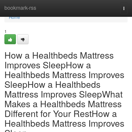
Home
bookmark-rss
Togg
navi
Home
1
How a Healthbeds Mattress
Improves SleepHow a
Healthbeds Mattress Improves
SleepHow a Healthbeds
Mattress Improves SleepWhat
Makes a Healthbeds Mattress
Different for Your RestHow a
Healthbeds Mattress Improves