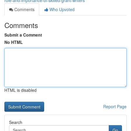
role-and-importance-of-skilled-grant-writers
Comments
Who Upvoted
Comments
Submit a Comment
No HTML
HTML is disabled
Report Page
Search
Go