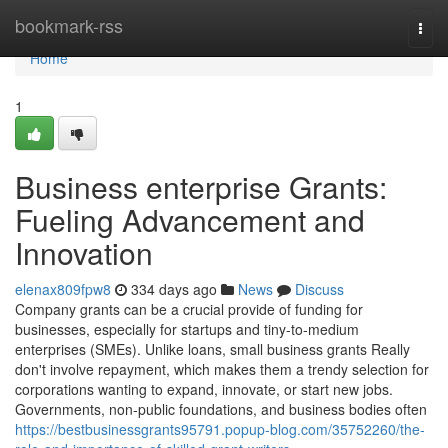
Home
bookmark-rss
Togg
navi
Home
1
Business enterprise Grants:
Fueling Advancement and
Innovation
elenax809fpw8
334 days ago
News
Discuss
Company grants can be a crucial provide of funding for
businesses, especially for startups and tiny-to-medium
enterprises (SMEs). Unlike loans, small business grants Really
don't involve repayment, which makes them a trendy selection for
corporations wanting to expand, innovate, or start new jobs.
Governments, non-public foundations, and business bodies often
https://bestbusinessgrants95791.popup-blog.com/35752260/the-