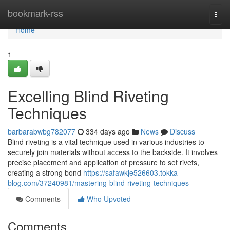
Home
bookmark-rss
Togg
navi
Home
1
Excelling Blind Riveting
Techniques
barbarabwbg782077
334 days ago
News
Discuss
Blind riveting is a vital technique used in various industries to
securely join materials without access to the backside. It involves
precise placement and application of pressure to set rivets,
creating a strong bond
https://safawkje526603.tokka-
blog.com/37240981/mastering-blind-riveting-techniques
Comments
Who Upvoted
Comments