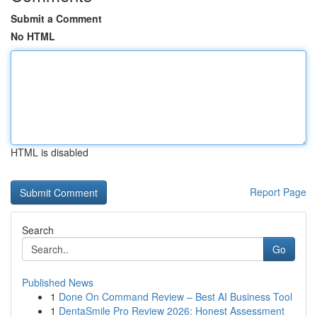
Submit a Comment
No HTML
HTML is disabled
Report Page
Search
Go
Published News
1
Done On Command Review – Best AI Business Tool
1
DentaSmile Pro Review 2026: Honest Assessment