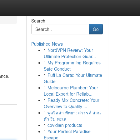
Search
Go
Published News
1
NordVPN Review: Your
Ultimate Protection Guar...
1
My Programming Requires
Safe Conduct
1
Puff La Carts: Your Ultimate
ance.
Guide
1
Melbourne Plumber: Your
Local Expert for Reliab...
1
Ready Mix Concrete: Your
Overview to Quality ...
1
พูลวิลล่า พัทยา: สวรรค์ ส่วน
ตัว ริม ทะเล
1
covidien products
1
Your Perfect Paradise
Escape