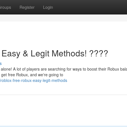
roups
Register
Login
 Easy & Legit Methods! ????
s
lone! A lot of players are searching for ways to boost their Robux bal
 get free Robux, and we're going to
oblox-free-robux-easy-legit-methods