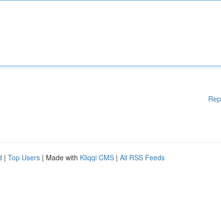
Rep
d
|
Top Users
| Made with
Kliqqi CMS
|
All RSS Feeds