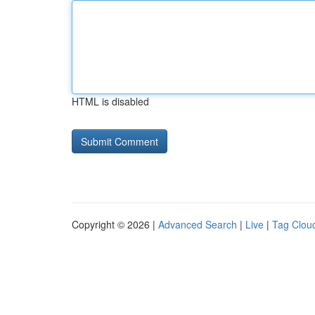
HTML is disabled
Copyright © 2026 |
Advanced Search
|
Live
|
Tag Clou