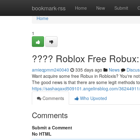
Home
bookmark-rss
Home
New
Submit
G
Home
1
???? Roblox Free Robux:
amieqpmm240040
335 days ago
News
Discus
Want acquire some free Robux in Robloxis? You're not a
The good news is that there are some legit methods to
https://sashaqaxd509101.angelinsblog.com/36244911/r
Comments
Who Upvoted
Comments
Submit a Comment
No HTML