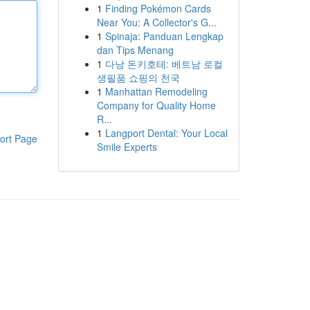
1
Finding Pokémon Cards
Near You: A Collector's G...
1
Spinaja: Panduan Lengkap
dan Tips Menang
1
다낭 돈키호테: 베트남 로컬
생필품 쇼핑의 천국
1
Manhattan Remodeling
Company for Quality Home
R...
1
Langport Dental: Your Local
ort Page
Smile Experts