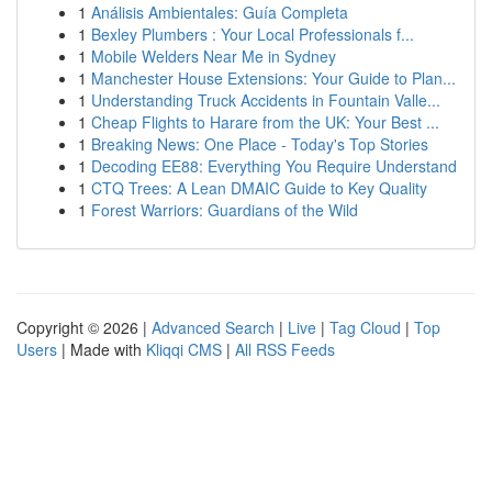
1
Análisis Ambientales: Guía Completa
1
Bexley Plumbers : Your Local Professionals f...
1
Mobile Welders Near Me in Sydney
1
Manchester House Extensions: Your Guide to Plan...
1
Understanding Truck Accidents in Fountain Valle...
1
Cheap Flights to Harare from the UK: Your Best ...
1
Breaking News: One Place - Today's Top Stories
1
Decoding EE88: Everything You Require Understand
1
CTQ Trees: A Lean DMAIC Guide to Key Quality
1
Forest Warriors: Guardians of the Wild
Copyright © 2026 |
Advanced Search
|
Live
|
Tag Cloud
|
Top
Users
| Made with
Kliqqi CMS
|
All RSS Feeds