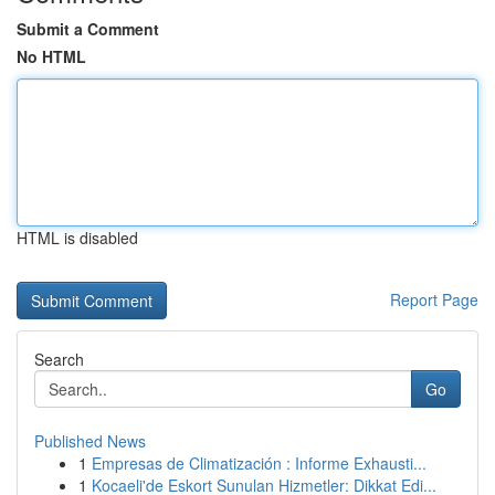
Submit a Comment
No HTML
HTML is disabled
Report Page
Search
Go
Published News
1
Empresas de Climatización : Informe Exhausti...
1
Kocaeli'de Eskort Sunulan Hizmetler: Dikkat Edi...