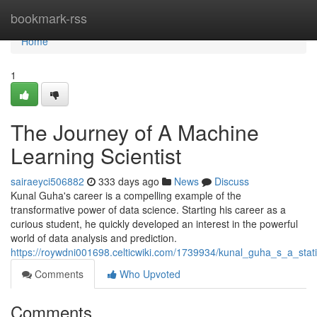
Home
bookmark-rss
Home
1
The Journey of A Machine
Learning Scientist
sairaeyci506882
333 days ago
News
Discuss
Kunal Guha's career is a compelling example of the
transformative power of data science. Starting his career as a
curious student, he quickly developed an interest in the powerful
world of data analysis and prediction.
https://roywdni001698.celticwiki.com/1739934/kunal_guha_s_a_statis
Comments
Who Upvoted
Comments