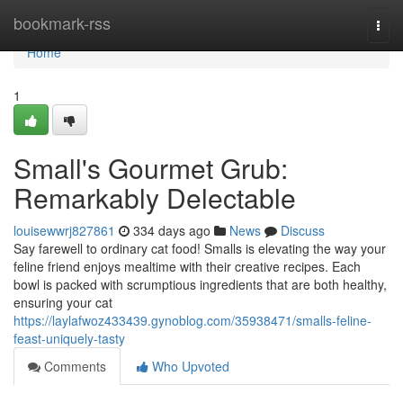
Home
bookmark-rss
Togg
navi
Home
1
Small's Gourmet Grub:
Remarkably Delectable
louisewwrj827861
334 days ago
News
Discuss
Say farewell to ordinary cat food! Smalls is elevating the way your
feline friend enjoys mealtime with their creative recipes. Each
bowl is packed with scrumptious ingredients that are both healthy,
ensuring your cat
https://laylafwoz433439.gynoblog.com/35938471/smalls-feline-
feast-uniquely-tasty
Comments
Who Upvoted