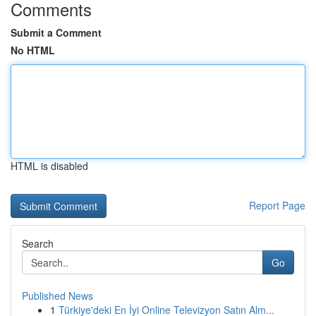
Comments
Submit a Comment
No HTML
HTML is disabled
Report Page
Search
Go
Published News
1
Türkiye'deki En İyi Online Televizyon Satın Alm...