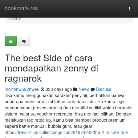
Home
bookmark-rss
Togg
navi
Home
1
The best Side of cara
mendapatkan zenny di
ragnarok
mortonw592nwe6
333 days ago
News
Discuss
Jika kamu menggunakan karakter penyihir, perhatikan bahwa
beberapa monster di sini tahan terhadap sihir. Jika kamu ingin
mempercepat proses farming dan memiliki sedikit waktu bermain,
sistem major up voucher recreation bisa menjadi pilihan. Dengan
melakukan top rated up, kamu bisa membeli product premium
seperti battle manual, bubble gum, atau gear
https://trevorzluai.collectblogs.com/81874242/the-2-minute-rule-