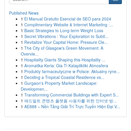
Published News
1
El Manual Gratuito Esencial de SEO para 2024
1
Complimentary Website & Internet Marketing :...
1
Basic Strategies to Long-term Weight Loss
1
Secret Vibrations : Your Exploration to Subtl...
1
Revitalize Your Capital Home: Pressure Cle...
1
The City of Glasgow's Green Movement: A
Overvie...
1
Hospitality Giants Shaping this Hospitality ...
1
Aromatika Keria: Gia Ti Katapliktiki Atmosfera
1
Produkty farmaceutyczne w Polsce: Aktualny ryne...
1
Deciding a Tropical Coastal Residence vs...
1
Gurgaon's Property Market Landscape:
Developmen...
1
Transforming Commercial Buildings with Expert S...
1
애드얼트 콘텐츠 플랫폼 사용자를 위한 인터넷 방...
1
AE888 – Nền Tảng Giải Trí Trực Tuyến Hiện Đại V...