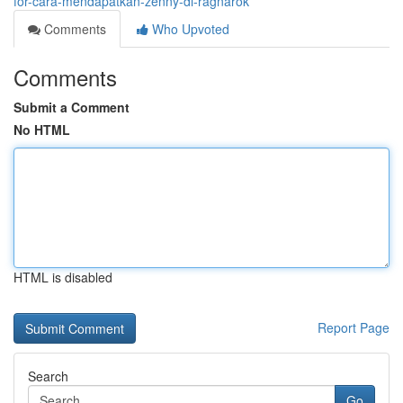
for-cara-mendapatkan-zenny-di-ragnarok
Comments
Who Upvoted
Comments
Submit a Comment
No HTML
HTML is disabled
Report Page
Search
Go