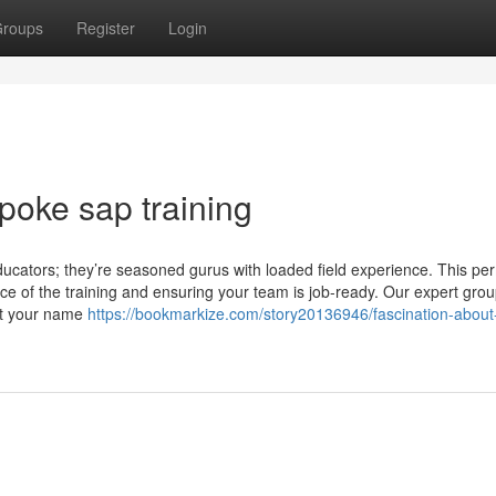
roups
Register
Login
oke sap training
educators; they’re seasoned gurus with loaded field experience. This per
nce of the training and ensuring your team is job-ready. Our expert grou
ert your name
https://bookmarkize.com/story20136946/fascination-about