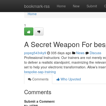
Home
bookmark-rss
Home
New
Submit
G
Home
1
A Secret Weapon For besp
popeg543vky9
335 days ago
News
Discuss
Professional Instructors: Our trainers are not merely 
to deliver a realistic standpoint, maximizing the releva
set to help your electronic transformation. Allow’s ins
bespoke-sap-training
Comments
Who Upvoted
Comments
Submit a Comment