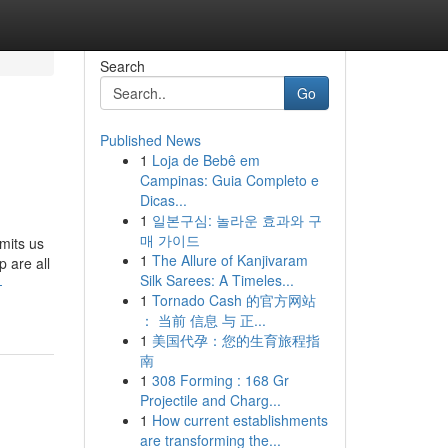
Search
Go
Published News
1
Loja de Bebê em
Campinas: Guia Completo e
Dicas...
1
일본구심: 놀라운 효과와 구
매 가이드
mits us
1
The Allure of Kanjivaram
p are all
Silk Sarees: A Timeles...
-
1
Tornado Cash 的官方网站
： 当前 信息 与 正...
1
美国代孕：您的生育旅程指
南
1
308 Forming : 168 Gr
Projectile and Charg...
1
How current establishments
are transforming the...