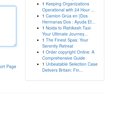
1
Keeping Organizations
Operational with 24 Hour ...
1
Camion Grúa en {Dos
Hermanas Dos : Ayuda Ef...
1
Noida to Rishikesh Taxi:
Your Ultimate Journey...
1
The Finest Spas: Your
Serenity Retreat
1
Order copyright Online: A
Comprehensive Guide
1
Unbeatable Selection Case
ort Page
Delivers Britain: Fin...