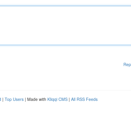
Rep
d
|
Top Users
| Made with
Kliqqi CMS
|
All RSS Feeds