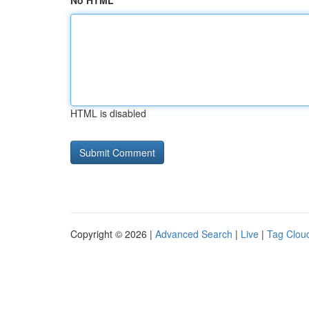
No HTML
HTML is disabled
Copyright © 2026 |
Advanced Search
|
Live
|
Tag Clou