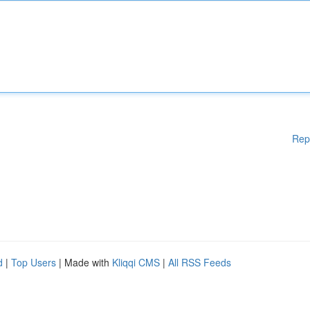
Rep
d
|
Top Users
| Made with
Kliqqi CMS
|
All RSS Feeds