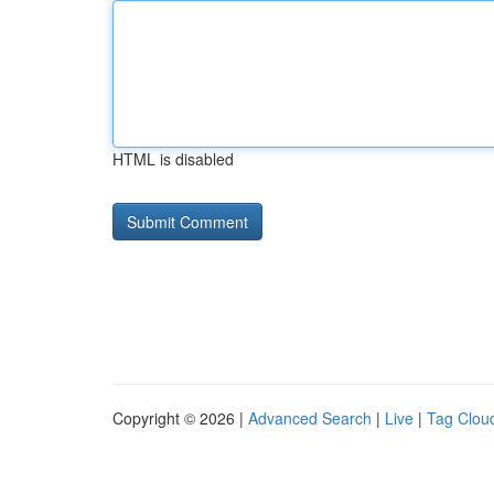
HTML is disabled
Copyright © 2026 |
Advanced Search
|
Live
|
Tag Clou