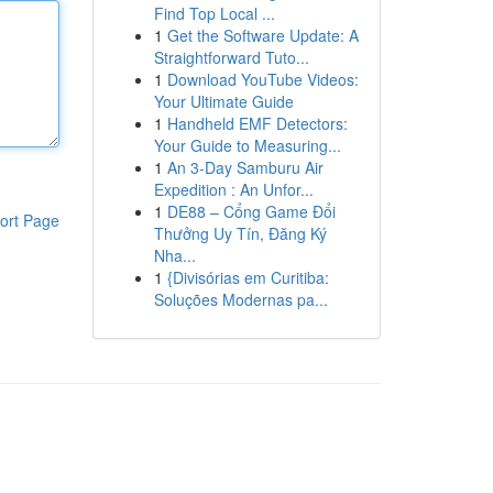
Find Top Local ...
1
Get the Software Update: A
Straightforward Tuto...
1
Download YouTube Videos:
Your Ultimate Guide
1
Handheld EMF Detectors:
Your Guide to Measuring...
1
An 3-Day Samburu Air
Expedition : An Unfor...
1
DE88 – Cổng Game Đổi
ort Page
Thưởng Uy Tín, Đăng Ký
Nha...
1
{Divisórias em Curitiba:
Soluções Modernas pa...