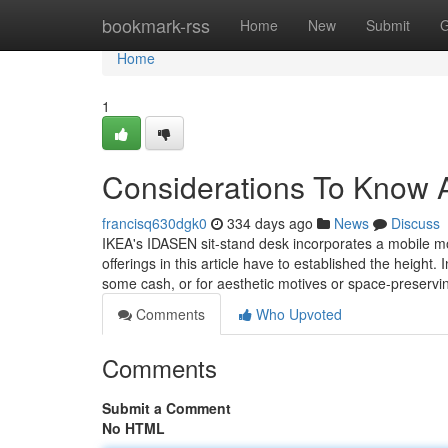
Home
bookmark-rss
Home
New
Submit
G
Home
1
Considerations To Know 
francisq630dgk0
334 days ago
News
Discuss
IKEA's IDASEN sit-stand desk incorporates a mobile mo
offerings in this article have to established the heigh
some cash, or for aesthetic motives or space-preserv
Comments
Who Upvoted
Comments
Submit a Comment
No HTML