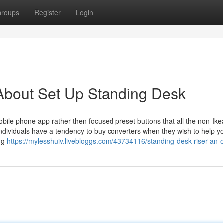
roups
Register
Login
About Set Up Standing Desk
bile phone app rather then focused preset buttons that all the non-Ike
t. Individuals have a tendency to buy converters when they wish to help 
ing
https://mylesshuiv.livebloggs.com/43734116/standing-desk-riser-an-