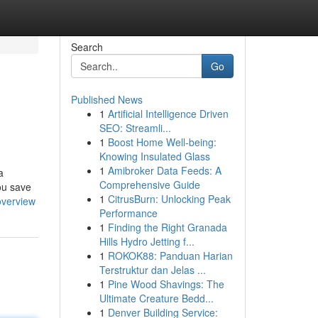
Search
Go
Published News
1
Artificial Intelligence Driven
SEO: Streamli...
1
Boost Home Well-being:
Knowing Insulated Glass
1
Amibroker Data Feeds: A
a
Comprehensive Guide
you save
1
CitrusBurn: Unlocking Peak
overview
Performance
1
Finding the Right Granada
Hills Hydro Jetting f...
1
ROKOK88: Panduan Harian
Terstruktur dan Jelas ...
1
Pine Wood Shavings: The
Ultimate Creature Bedd...
1
Denver Building Service: