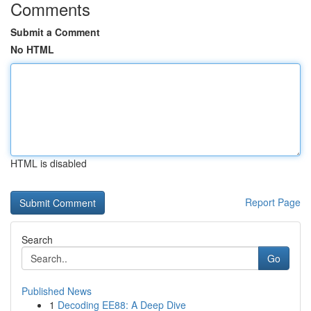
Comments
Submit a Comment
No HTML
HTML is disabled
Report Page
Search
Go
Published News
1
Decoding EE88: A Deep Dive