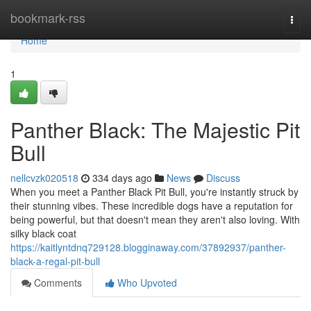
Home
bookmark-rss
Togg
navi
Home
1
Panther Black: The Majestic Pit
Bull
nellcvzk020518
334 days ago
News
Discuss
When you meet a Panther Black Pit Bull, you're instantly struck by
their stunning vibes. These incredible dogs have a reputation for
being powerful, but that doesn't mean they aren't also loving. With
silky black coat
https://kaitlyntdnq729128.blogginaway.com/37892937/panther-
black-a-regal-pit-bull
Comments
Who Upvoted