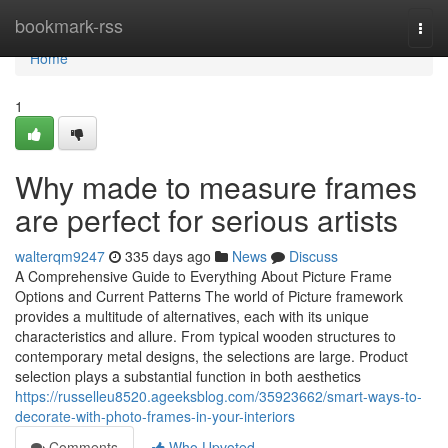
Home
bookmark-rss
Togg
navi
Home
1
Why made to measure frames
are perfect for serious artists
walterqm9247
335 days ago
News
Discuss
A Comprehensive Guide to Everything About Picture Frame
Options and Current Patterns The world of Picture framework
provides a multitude of alternatives, each with its unique
characteristics and allure. From typical wooden structures to
contemporary metal designs, the selections are large. Product
selection plays a substantial function in both aesthetics
https://russelleu8520.ageeksblog.com/35923662/smart-ways-to-
decorate-with-photo-frames-in-your-interiors
Comments
Who Upvoted