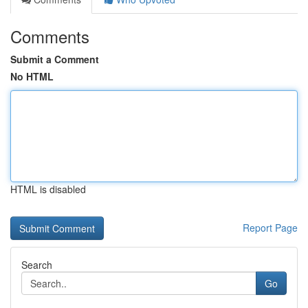
Comments
Submit a Comment
No HTML
HTML is disabled
Report Page
Search
Go