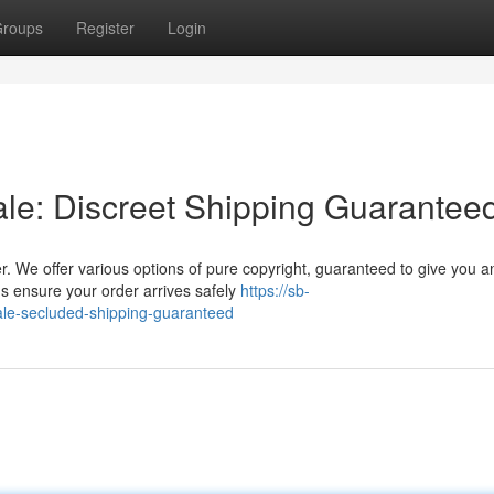
roups
Register
Login
ale: Discreet Shipping Guarantee
r. We offer various options of pure copyright, guaranteed to give you a
s ensure your order arrives safely
https://sb-
ale-secluded-shipping-guaranteed