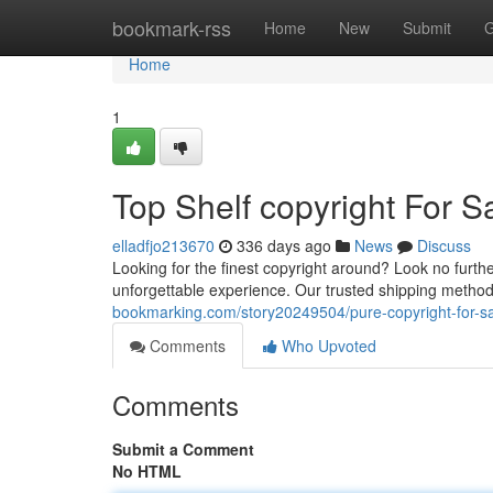
Home
bookmark-rss
Home
New
Submit
G
Home
1
Top Shelf copyright For S
elladfjo213670
336 days ago
News
Discuss
Looking for the finest copyright around? Look no furthe
unforgettable experience. Our trusted shipping method
bookmarking.com/story20249504/pure-copyright-for-s
Comments
Who Upvoted
Comments
Submit a Comment
No HTML