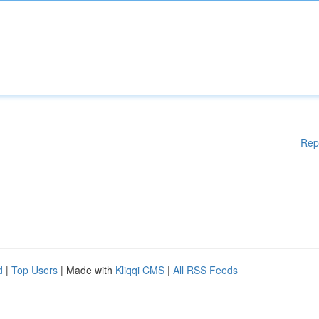
Rep
d
|
Top Users
| Made with
Kliqqi CMS
|
All RSS Feeds