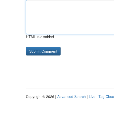
HTML is disabled
Copyright © 2026 |
Advanced Search
|
Live
|
Tag Clou