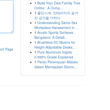
1
Build Your Desi Family Tree
Online : A Comp...
1
클린시계, 인테리어의 숨겨
진 감각을 더하다
1
Understanding Same-Sex
Workplace Harassment in ...
1
Acrylic Sports Surfaces
Bangalore: A Detail...
1
Brushless DC Motors for
Height-Adjustable Desks...
ort Page
1
Pure Aluminum Ingots:
0.999% Grade Explained
1
Peran Perempuan Maluku
dalam Memajukan Ekono...