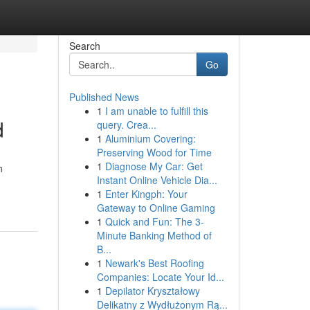
Search
Go
Published News
1
I am unable to fulfill this
d
query. Crea...
1
Aluminium Covering:
Preserving Wood for Time
1
Diagnose My Car: Get
n
Instant Online Vehicle Dia...
1
Enter Kingph: Your
Gateway to Online Gaming
1
Quick and Fun: The 3-
Minute Banking Method of
B...
1
Newark's Best Roofing
Companies: Locate Your Id...
1
Depilator Kryształowy
Delikatny z Wydłużonym Rą...