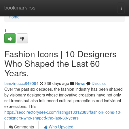
Home
bookmark-rss
Togg
navi
Home
1
Fashion Icons | 10 Designers
Who Shaped the Last 60
Years.
tamzinuccc849094
336 days ago
News
Discuss
Over the past six decades, the fashion industry has been shaped
by visionary designers whose innovative creations have not only
set trends but also influenced cultural perceptions and individual
expressions. This
https://seodirectoryseek.com/listings13312383/fashion-icons-10-
designers-who-shaped-the-last-60-years
Comments
Who Upvoted