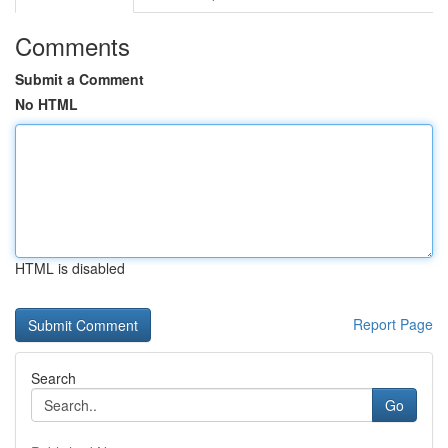
Comments
Submit a Comment
No HTML
HTML is disabled
Report Page
Search
Go