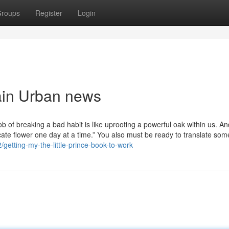
roups
Register
Login
bain Urban news
of breaking a bad habit is like uprooting a powerful oak within us. An
elicate flower one day at a time.” You also must be ready to translate som
/getting-my-the-little-prince-book-to-work