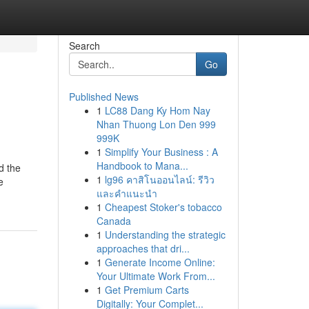
Search
Go
Published News
1
LC88 Dang Ky Hom Nay
Nhan Thuong Lon Den 999
999K
1
Simplify Your Business : A
Handbook to Mana...
d the
1
lg96 คาสิโนออนไลน์: รีวิว
e
และคำแนะนำ
1
Cheapest Stoker's tobacco
Canada
1
Understanding the strategic
approaches that dri...
1
Generate Income Online:
Your Ultimate Work From...
1
Get Premium Carts
Digitally: Your Complet...