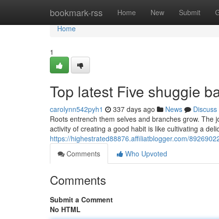
Home
bookmark-rss
Home
New
Submit
G
Home
1
Top latest Five shuggie 
carolynn542pyh1
337 days ago
News
Discuss
Roots entrench them selves and branches grow. The job 
activity of creating a good habit is like cultivating a d
https://highestrated88876.affiliatblogger.com/89269022
Comments
Who Upvoted
Comments
Submit a Comment
No HTML