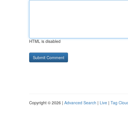
HTML is disabled
Copyright © 2026 |
Advanced Search
|
Live
|
Tag Clou