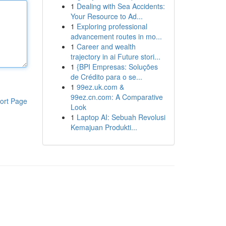
1
Dealing with Sea Accidents:
Your Resource to Ad...
1
Exploring professional
advancement routes in mo...
1
Career and wealth
trajectory in ai Future stori...
1
{BPI Empresas: Soluções
de Crédito para o se...
1
99ez.uk.com &
99ez.cn.com: A Comparative
ort Page
Look
1
Laptop AI: Sebuah Revolusi
Kemajuan Produkti...