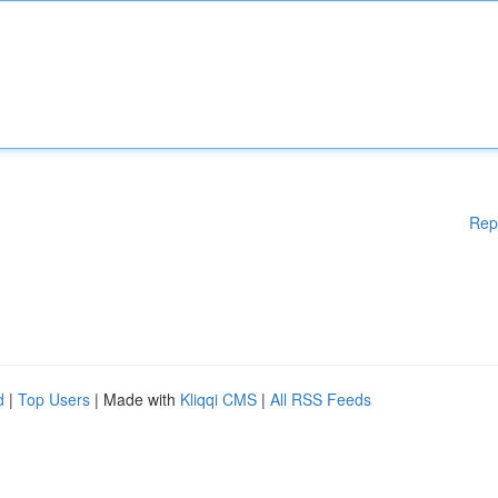
Rep
d
|
Top Users
| Made with
Kliqqi CMS
|
All RSS Feeds