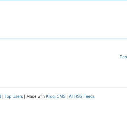
Rep
d
|
Top Users
| Made with
Kliqqi CMS
|
All RSS Feeds