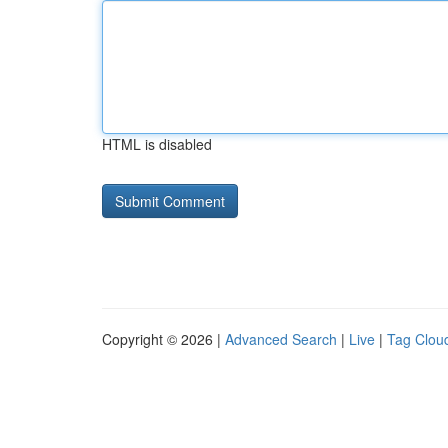
HTML is disabled
Copyright © 2026 |
Advanced Search
|
Live
|
Tag Clou