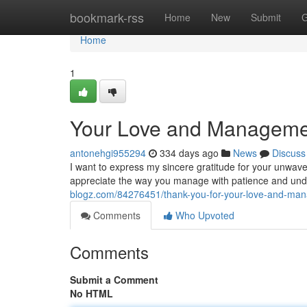
Home
bookmark-rss
Home
New
Submit
G
Home
1
Your Love and Manageme
antonehgi955294
334 days ago
News
Discuss
I want to express my sincere gratitude for your unwav
appreciate the way you manage with patience and und
blogz.com/84276451/thank-you-for-your-love-and-ma
Comments
Who Upvoted
Comments
Submit a Comment
No HTML