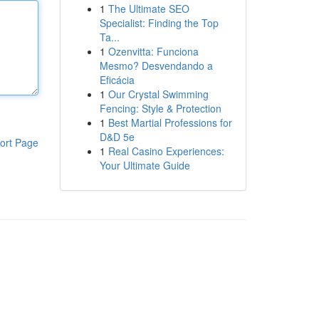
1
The Ultimate SEO
Specialist: Finding the Top
Ta...
1
Ozenvitta: Funciona
Mesmo? Desvendando a
Eficácia
1
Our Crystal Swimming
Fencing: Style & Protection
1
Best Martial Professions for
D&D 5e
ort Page
1
Real Casino Experiences:
Your Ultimate Guide