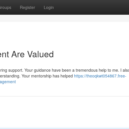
roups
Register
Login
nt Are Valued
ering support. Your guidance have been a tremendous help to me. I als
erstanding. Your mentorship has helped
https://theoqkwt054867.free-
nagement