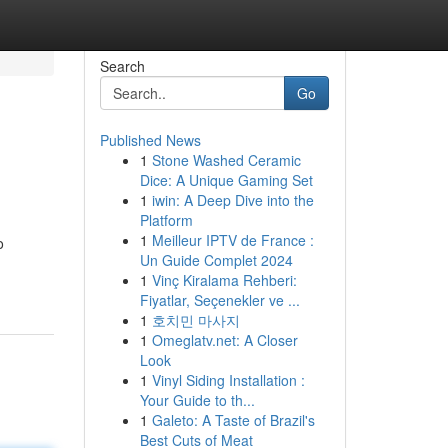
Search
Go
Published News
1
Stone Washed Ceramic
Dice: A Unique Gaming Set
1
iwin: A Deep Dive into the
Platform
1
Meilleur IPTV de France :
o
Un Guide Complet 2024
1
Vinç Kiralama Rehberi:
Fiyatlar, Seçenekler ve ...
1
호치민 마사지
1
Omeglatv.net: A Closer
Look
1
Vinyl Siding Installation :
Your Guide to th...
1
Galeto: A Taste of Brazil's
Best Cuts of Meat