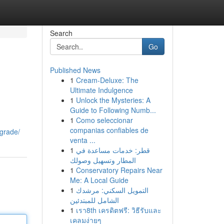
Search
Go
Published News
1
Cream-Deluxe: The
Ultimate Indulgence
1
Unlock the Mysteries: A
Guide to Following Numb...
1
Como seleccionar
companias confiables de
-grade/
venta ...
1
قطر: خدمات مساعدة في
المطار وتسهيل وصولك
1
Conservatory Repairs Near
Me: A Local Guide
1
التمويل السكني: مرشدك
الشامل للمبتدئين
1
เรา8th เครดิตฟรี: วิธีรับและ
เคลมง่ายๆ