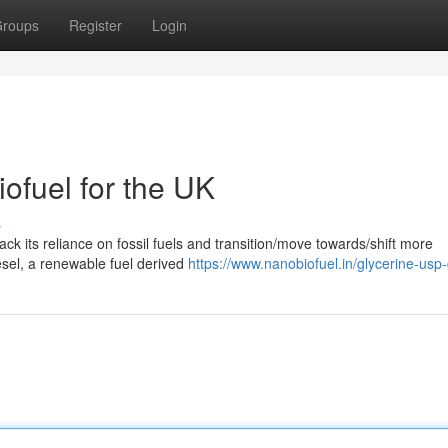
roups
Register
Login
ofuel for the UK
s
ck its reliance on fossil fuels and transition/move towards/shift more
esel, a renewable fuel derived
https://www.nanobiofuel.in/glycerine-usp