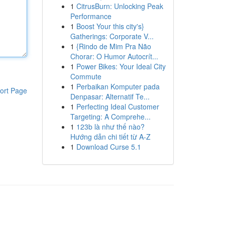
1
CitrusBurn: Unlocking Peak
Performance
1
Boost Your this city's}
Gatherings: Corporate V...
1
{Rindo de Mim Pra Não
Chorar: O Humor Autocrít...
1
Power Bikes: Your Ideal City
Commute
1
Perbaikan Komputer pada
ort Page
Denpasar: Alternatif Te...
1
Perfecting Ideal Customer
Targeting: A Comprehe...
1
123b là như thế nào?
Hướng dẫn chi tiết từ A-Z
1
Download Curse 5.1