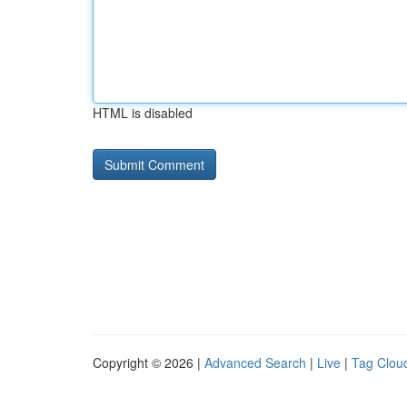
HTML is disabled
Copyright © 2026 |
Advanced Search
|
Live
|
Tag Clou