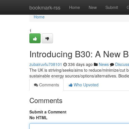
Home
bookmark-rss
Home
New
Submit
G
Home
1
Introducing B30: A New Bi
zubairuvfu708101
336 days ago
News
Discus
The UK is striving/seeks/aims to reduce/minimize/cut ba
sustainable energy sources/options/alternatives. Biodi
Comments
Who Upvoted
Comments
Submit a Comment
No HTML