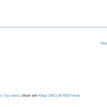
Rep
d
|
Top Users
| Made with
Kliqqi CMS
|
All RSS Feeds