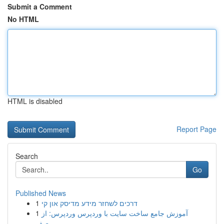
Submit a Comment
No HTML
HTML is disabled
Report Page
Search
Go
Published News
1
דרכים לשחזר מידע מדיסק און קי
1
آموزش جامع ساخت سایت با وردپرس وردپرس: از
صف...