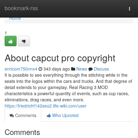
Home
bookmark-rss
Togg
navi
Home
1
About capcut pro copyright
enricom750nnx4
343 days ago
News
Discuss
It is possible to see everything through the stitching while in the
seats into the logos within the cars and trucks. And that degree of
detail extends to your gameplay. Real Racing 3 MOD
characteristics a powerful quantity of events, such as cup races,
eliminations, drag races, and even more.
https://friedrichf142seo2.life-wiki.com/user
Comments
Who Upvoted
Comments