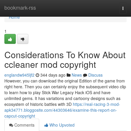
Home
bookmark-rss
Togg
navi
Home
1
Considerations To Know About
ccleaner mod copyright
englandw945ljf2
344 days ago
News
Discuss
However, you can download the original Edition of the game from
right here. Then you can certainly enjoy the subsequent video clip
to learn how to play Stick War Legacy Hack iOS and have
unlimited gems. It has variations and cartoony designs such as
ecosystem of historic battles with 3D
https://real-racing-3-mod-
apk34771.bloggosite.com/44303646/examine-this-report-on-
capcut-copyright
Comments
Who Upvoted