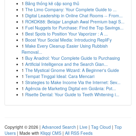
1
Bảng thống kê cặp song thủ
1
The Limo Company: Your Complete Guide to ...
1
Digital Leadership in Online Chat Rooms -- From...
1
ROKOK88: Belajar Langkah Awal Premium bagi S...
1
Fuel Nuggets for Purchase: Find the Top Savings...
1
Best Spots to Position Your Vaporizer : A ...
1
Boost Your Social Media: Introducing RepliFy
1
Make Every Cleanup Easier Using Rubbish
Removal...
1
Buy Anadrol: Your Complete Guide to Purchasing
1
Artificial Intelligence and the Search Gian...
1
The Mystical Gnome Wizard: A Beginner's Guide
1
Tempat Tinggal Ideal: Cara Mencari
1
Strategies to Make Income Via the Internet: Sev...
1
Agência de Marketing Digital em Goiânia: Pot...
1
Risette Dental: Your Guide to Teeth Whitening i...
Copyright © 2026 |
Advanced Search
|
Live
|
Tag Cloud
|
Top
Users
| Made with
Kliqqi CMS
|
All RSS Feeds