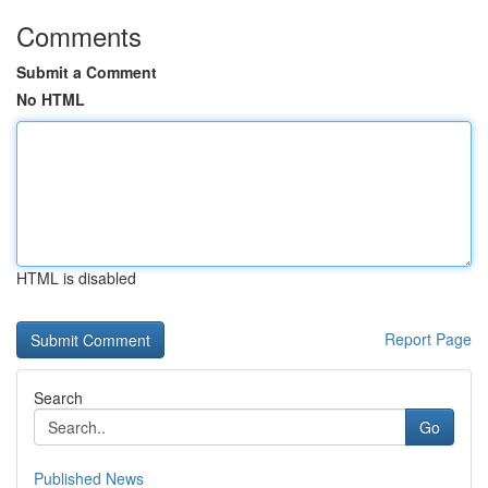
Comments
Submit a Comment
No HTML
HTML is disabled
Report Page
Search
Go
Published News