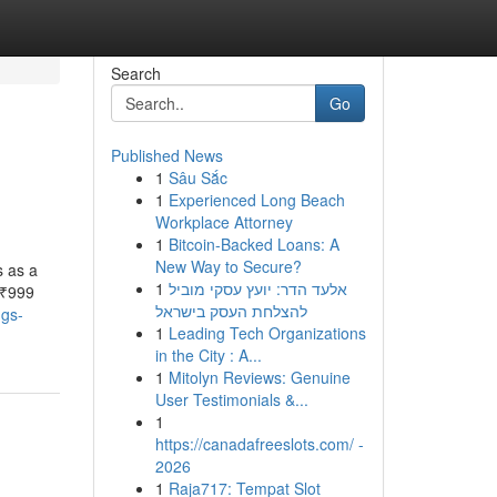
Search
Go
Published News
1
Sâu Sắc
1
Experienced Long Beach
Workplace Attorney
1
Bitcoin-Backed Loans: A
New Way to Secure?
s as a
1
אלעד הדר: יועץ עסקי מוביל
 ₹999
להצלחת העסק בישראל
ngs-
1
Leading Tech Organizations
in the City : A...
1
Mitolyn Reviews: Genuine
User Testimonials &...
1
https://canadafreeslots.com/ -
2026
1
Raja717: Tempat Slot