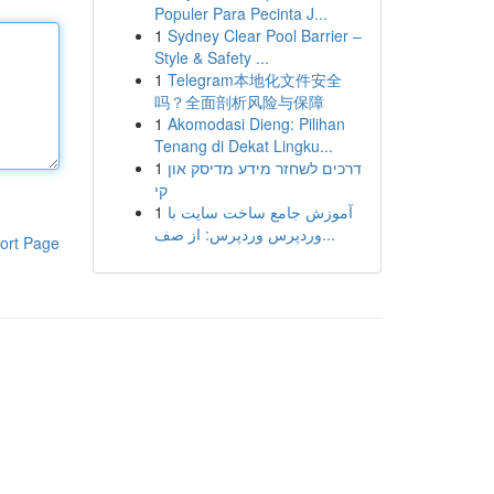
Populer Para Pecinta J...
1
Sydney Clear Pool Barrier –
Style & Safety ...
1
Telegram本地化文件安全
吗？全面剖析风险与保障
1
Akomodasi Dieng: Pilihan
Tenang di Dekat Lingku...
1
דרכים לשחזר מידע מדיסק און
קי
1
آموزش جامع ساخت سایت با
وردپرس وردپرس: از صف...
ort Page