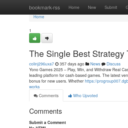
Home
bookmark-rss
Home
New
Submit
G
Home
1
The Single Best Strateg
colinj296uxa7
357 days ago
News
Discuss
Yono Games 2025 – Play, Win, and Withdraw Real Cas
leading platform for cash-based games. The latest vers
bonus for new users. Whether
https://progroup007.d
works
Comments
Who Upvoted
Comments
Submit a Comment