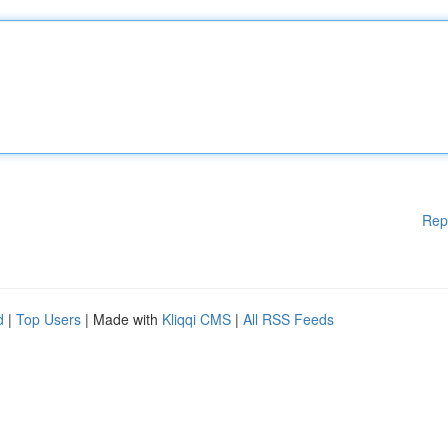
Rep
d
|
Top Users
| Made with
Kliqqi CMS
|
All RSS Feeds