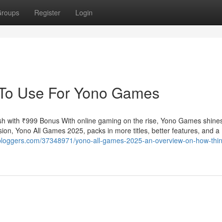
roups
Register
Login
y To Use For Yono Games
h with ₹999 Bonus With online gaming on the rise, Yono Games shine
ion, Yono All Games 2025, packs in more titles, better features, and a
gbloggers.com/37348971/yono-all-games-2025-an-overview-on-how-thi