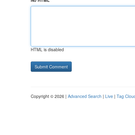
No HTML
HTML is disabled
Copyright © 2026 |
Advanced Search
|
Live
|
Tag Clou