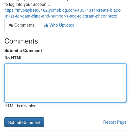
to log into your accoun...
https://myplaybet06162.yomoblog.com/43574311/create-black-
linkss-for-gam-bling-and-number-1-seo-telegram-pheonnixxx
Comments
Who Upvoted
Comments
Submit a Comment
No HTML
HTML is disabled
Report Page