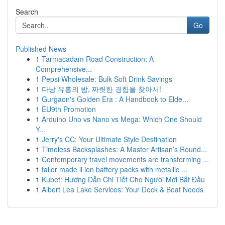
Search
Go
Published News
1
Tarmacadam Road Construction: A
Comprehensive...
1
Pepsi Wholesale: Bulk Soft Drink Savings
1
다낭 유흥의 밤, 짜릿한 경험을 찾아서!
1
Gurgaon's Golden Era : A Handbook to Elde...
1
EU9th Promotion
1
Arduino Uno vs Nano vs Mega: Which One Should
Y...
1
Jerry's CC: Your Ultimate Style Destination
1
Timeless Backsplashes: A Master Artisan’s Round...
1
Contemporary travel movements are transforming ...
1
tailor made li ion battery packs with metallic ...
1
Kubet: Hướng Dẫn Chi Tiết Cho Người Mới Bắt Đầu
1
Albert Lea Lake Services: Your Dock & Boat Needs