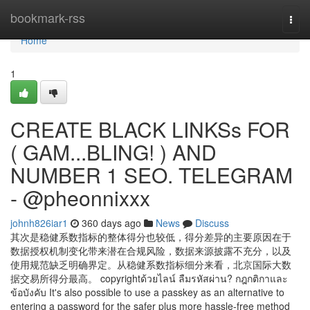
Home
bookmark-rss
Togg
navi
Home
1
CREATE BLACK LINKSs FOR
( GAM...BLING! ) AND
NUMBER 1 SEO. TELEGRAM
- @pheonnixxx
johnh826iar1
360 days ago
News
Discuss
其次是稳健系数指标的整体得分也较低，得分差异的主要原因在于
数据授权机制变化带来潜在合规风险，数据来源披露不充分，以及
使用规范缺乏明确界定。从稳健系数指标细分来看，北京国际大数
据交易所得分最高。 copyrightด้วยไลน์ ลืมรหัสผ่าน? กฎกติกาและ
ข้อบังคับ It's also possible to use a passkey as an alternative to
entering a password for the safer plus more hassle-free method