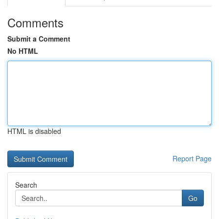
Comments
Submit a Comment
No HTML
HTML is disabled
Report Page
Search
Go