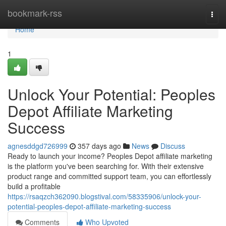
Home
bookmark-rss
Togg
navi
Home
1
Unlock Your Potential: Peoples
Depot Affiliate Marketing
Success
agnesddgd726999
357 days ago
News
Discuss
Ready to launch your income? Peoples Depot affiliate marketing
is the platform you've been searching for. With their extensive
product range and committed support team, you can effortlessly
build a profitable
https://rsaqzch362090.blogstival.com/58335906/unlock-your-
potential-peoples-depot-affiliate-marketing-success
Comments
Who Upvoted