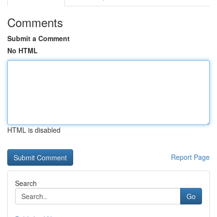
Comments
Submit a Comment
No HTML
HTML is disabled
Report Page
Search
Go