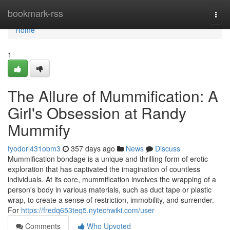
Home
bookmark-rss
Togg
navi
Home
1
The Allure of Mummification: A
Girl's Obsession at Randy
Mummify
fyodorl431obm3
357 days ago
News
Discuss
Mummification bondage is a unique and thrilling form of erotic
exploration that has captivated the imagination of countless
individuals. At its core, mummification involves the wrapping of a
person's body in various materials, such as duct tape or plastic
wrap, to create a sense of restriction, immobility, and surrender.
For
https://fredq653teq5.nytechwiki.com/user
Comments
Who Upvoted