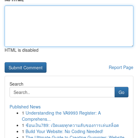
HTML is disabled
Report Page
Search
Go
Published News
1
Understanding the VA9993 Register: A
Comprehens...
1
ช้อนเงิน789: เปิดเผยทุกความลับของการเล่นสล็อต
1
Build Your Website: No Coding Needed!
1
The Ultimate Guide to Creatine Gummies: Website...