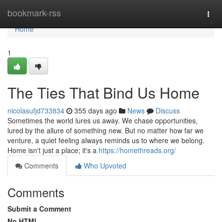
Home
bookmark-rss
Togg
navi
Home
1
The Ties That Bind Us Home
nicolasufjd733834
355 days ago
News
Discuss
Sometimes the world lures us away. We chase opportunities,
lured by the allure of something new. But no matter how far we
venture, a quiet feeling always reminds us to where we belong.
Home isn't just a place; it's a
https://homethreads.org/
Comments
Who Upvoted
Comments
Submit a Comment
No HTML