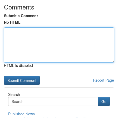
Comments
Submit a Comment
No HTML
HTML is disabled
Report Page
Search
Go
Published News