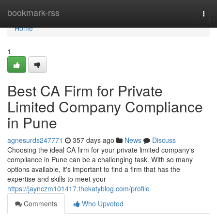
Home
bookmark-rss
Togg
navi
Home
1
Best CA Firm for Private
Limited Company Compliance
in Pune
agnesurds247771
357 days ago
News
Discuss
Choosing the ideal CA firm for your private limited company's
compliance in Pune can be a challenging task. With so many
options available, it's important to find a firm that has the
expertise and skills to meet your
https://jaynczm101417.thekatyblog.com/profile
Comments
Who Upvoted