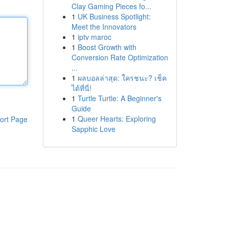
Clay Gaming Pieces fo...
1
UK Business Spotlight:
Meet the Innovators
1
iptv maroc
1
Boost Growth with
Conversion Rate Optimization
...
1
ผลบอลล่าสุด: ใครชนะ? เช็ค
ได้ที่นี่!
1
Turtle Turtle: A Beginner's
Guide
1
Queer Hearts: Exploring
ort Page
Sapphic Love