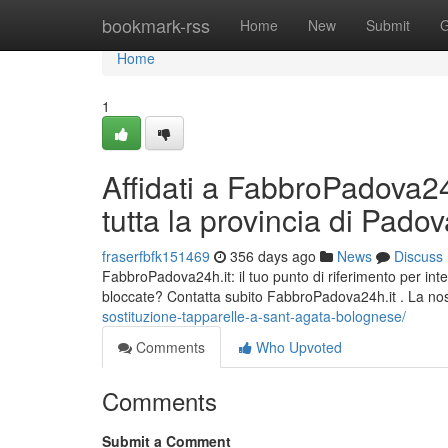
Home
bookmark-rss
Home
New
Submit
G
Home
1
Affidati a FabbroPadova24h
tutta la provincia di Pado
fraserfbfk151469
356 days ago
News
Discuss
FabbroPadova24h.it: il tuo punto di riferimento per inte
bloccate? Contatta subito FabbroPadova24h.it . La nos
sostituzione-tapparelle-a-sant-agata-bolognese/
Comments
Who Upvoted
Comments
Submit a Comment