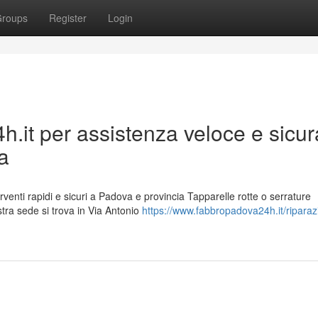
roups
Register
Login
.it per assistenza veloce e sicur
va
rventi rapidi e sicuri a Padova e provincia Tapparelle rotte o serrature
tra sede si trova in Via Antonio
https://www.fabbropadova24h.it/riparaz