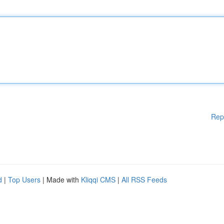
Rep
d
|
Top Users
| Made with
Kliqqi CMS
|
All RSS Feeds