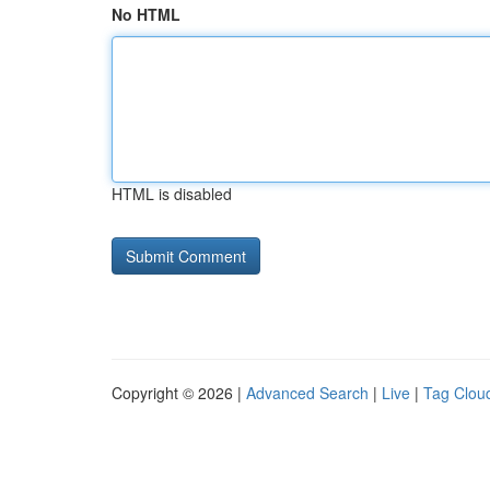
No HTML
HTML is disabled
Copyright © 2026 |
Advanced Search
|
Live
|
Tag Clou