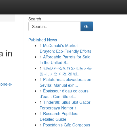
Search
Go
Published News
1
McDonald's Market
a in
Drayton: Eco-Friendly Efforts
1
Affordable Parrots for Sale
in the United S...
1
강남사무실임대와 강남사옥
임대, 기업 이전 전 반...
1
Plataformas elevadoras en
ione-e-
Sevilla: Manual exh...
1
Épaisseur d'eau ce cours
d’eau : Contrôle et...
1
Tinder88: Situs Slot Gacor
Terpercaya Nomor 1
1
Research Peptides:
Detailed Guide
1
Poseidon's Gift: Gorgeous