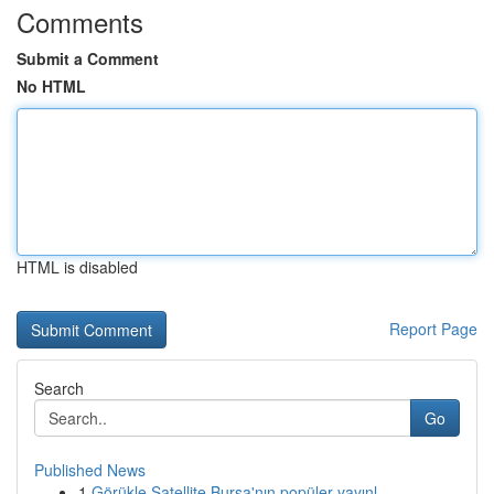
Comments
Submit a Comment
No HTML
HTML is disabled
Report Page
Search
Go
Published News
1
Görükle Satellite Bursa'nın popüler yayınl...