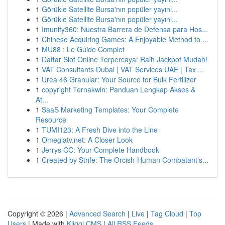
1
Görükle Satellite Bursa'nın popüler yayınl...
1
Görükle Satellite Bursa'nın popüler yayınl...
1
Imunify360: Nuestra Barrera de Defensa para Hos...
1
Chinese Acquiring Games: A Enjoyable Method to ...
1
MU88 : Le Guide Complet
1
Daftar Slot Online Terpercaya: Raih Jackpot Mudah!
1
VAT Consultants Dubai | VAT Services UAE | Tax ...
1
Urea 46 Granular: Your Source for Bulk Fertilizer
1
copyright Ternakwin: Panduan Lengkap Akses &
At...
1
SaaS Marketing Templates: Your Complete
Resource
1
TUMI123: A Fresh Dive into the Line
1
Omeglatv.net: A Closer Look
1
Jerrys CC: Your Complete Handbook
1
Created by Strife: The Orcish-Human Combatant’s...
Copyright © 2026 |
Advanced Search
|
Live
|
Tag Cloud
|
Top
Users
| Made with
Kliqqi CMS
|
All RSS Feeds