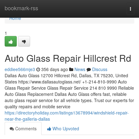
Home
bookmark-rss
Togg
navi
Home
1
Auto Glass Repair Hillcrest Rd
eddiee566mje3
356 days ago
News
Discuss
Dallas Auto Glass 12700 Hillcrest Rd, Dallas, TX 75230, United
States https://www.dallasautoglass.net/ +1-214-810-9990 Auto
Glass Repair Service Glass Repair Service 214 810 9990 Reliable
Auto Glass Replacement Dallas Auto Glass offers fast, reliable
auto glass repair service for all vehicle types. Trust our experts for
quality repairs and mobile service
https://directoryholiday.com/listings13678994/windshield-repair-
near-the-galleria-dallas
Comments
Who Upvoted