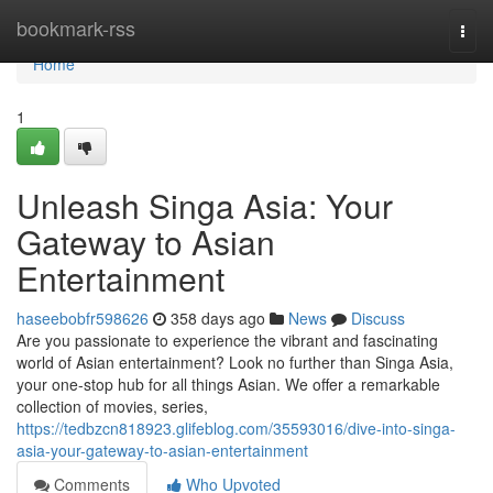
Home
bookmark-rss
Togg
navi
Home
1
Unleash Singa Asia: Your
Gateway to Asian
Entertainment
haseebobfr598626
358 days ago
News
Discuss
Are you passionate to experience the vibrant and fascinating
world of Asian entertainment? Look no further than Singa Asia,
your one-stop hub for all things Asian. We offer a remarkable
collection of movies, series,
https://tedbzcn818923.glifeblog.com/35593016/dive-into-singa-
asia-your-gateway-to-asian-entertainment
Comments
Who Upvoted