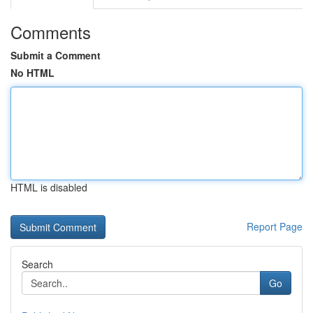
Comments
Submit a Comment
No HTML
HTML is disabled
Report Page
Search
Go