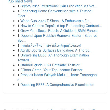
Published News
1
Crypto Price Predictions: Can Prediction Market...
1
Enhancing Home Convenience with a Trusted
Elect...
1
World Cup 2026 T-Shirts : A Enthusiast's Fir...
1
How to Choose Topsfield top Remodeling Contract...
1
Grow Your Social Reach: A Guide to SMM Panels
1
Depend Upon Rubbish Removal Eastern Suburbs
Syd...
1
เกมส์สล็อตไทย : เพจ สล็อตที่คุณต้องลอง!
1
Acrylic Sports Surfaces Bangalore: A Thorou...
1
Unraveling EE88: An Thorough Examination
Toward...
1
İstanbul içinde Lüks Refakatçi Tesisleri
1
ER888 Game: Your Top Income Partner
1
Prospek Kadin Wilayah Maluku Utara: Tantangan
d...
1
Decoding EE88: A Comprehensive Examination