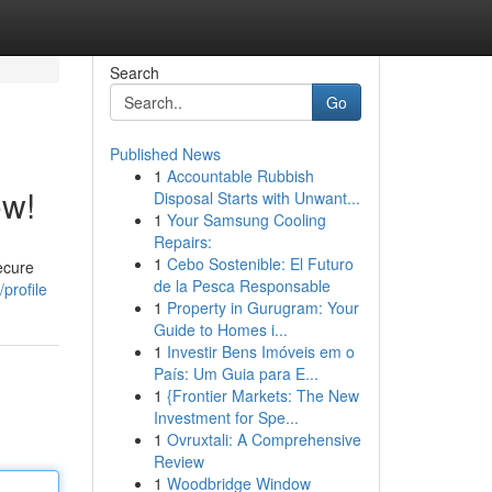
Search
Go
Published News
1
Accountable Rubbish
ow!
Disposal Starts with Unwant...
1
Your Samsung Cooling
Repairs:
1
Cebo Sostenible: El Futuro
ecure
de la Pesca Responsable
profile
1
Property in Gurugram: Your
Guide to Homes i...
1
Investir Bens Imóveis em o
País: Um Guia para E...
1
{Frontier Markets: The New
Investment for Spe...
1
Ovruxtali: A Comprehensive
Review
1
Woodbridge Window