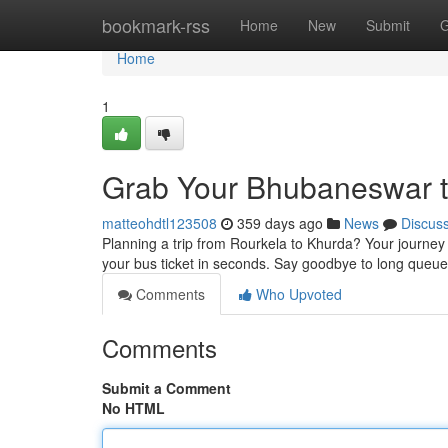
Home
bookmark-rss
Home
New
Submit
G
Home
1
Grab Your Bhubaneswar t
matteohdtl123508
359 days ago
News
Discus
Planning a trip from Rourkela to Khurda? Your journey 
your bus ticket in seconds. Say goodbye to long queu
Comments
Who Upvoted
Comments
Submit a Comment
No HTML