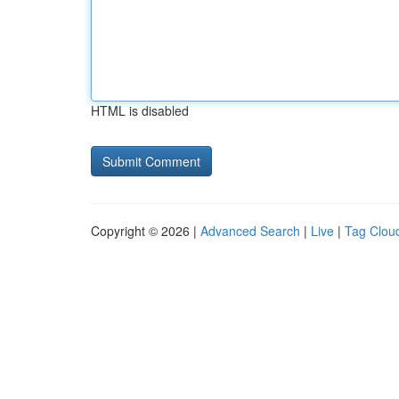
HTML is disabled
Copyright © 2026 |
Advanced Search
|
Live
|
Tag Clou