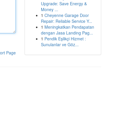
Upgrade: Save Energy &
Money ...
1
Cheyenne Garage Door
Repair: Reliable Service Y...
1
Meningkatkan Pendapatan
dengan Jasa Landing Pag...
1
Pendik Eşlikçi Hizmet :
Sunulanlar ve Göz...
ort Page