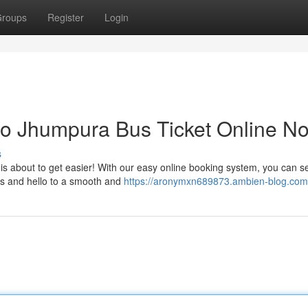
roups
Register
Login
o Jhumpura Bus Ticket Online N
s
is about to get easier! With our easy online booking system, you can s
es and hello to a smooth and
https://aronymxn689873.ambien-blog.com/