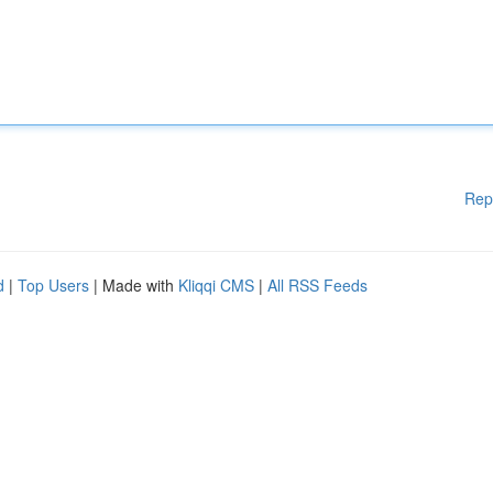
Rep
d
|
Top Users
| Made with
Kliqqi CMS
|
All RSS Feeds