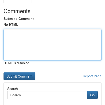
Comments
Submit a Comment
No HTML
HTML is disabled
Report Page
Search
Go