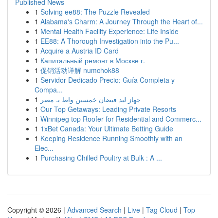
Published News
1
Solving ee88: The Puzzle Revealed
1
Alabama's Charm: A Journey Through the Heart of...
1
Mental Health Facility Experience: Life Inside
1
EE88: A Thorough Investigation into the Pu...
1
Acquire a Austria ID Card
1
Капитальный ремонт в Москве г.
1
促销活动详解 numchok88
1
Servidor Dedicado Precio: Guía Completa y
Compa...
1
جهاز ليد فيضان خمسين واط بـ مصر
1
Our Top Getaways: Leading Private Resorts
1
Winnipeg top Roofer for Residential and Commerc...
1
1xBet Canada: Your Ultimate Betting Guide
1
Keeping Residence Running Smoothly with an
Elec...
1
Purchasing Chilled Poultry at Bulk : A ...
Copyright © 2026 |
Advanced Search
|
Live
|
Tag Cloud
|
Top