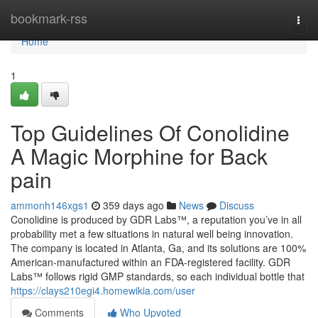
Home
bookmark-rss
Togg
navi
Home
1
Top Guidelines Of Conolidine
A Magic Morphine for Back
pain
ammonh146xgs1
359 days ago
News
Discuss
Conolidine is produced by GDR Labs™, a reputation you’ve in all
probability met a few situations in natural well being innovation.
The company is located in Atlanta, Ga, and its solutions are 100%
American-manufactured within an FDA-registered facility. GDR
Labs™ follows rigid GMP standards, so each individual bottle that
https://clays210egi4.homewikia.com/user
Comments
Who Upvoted