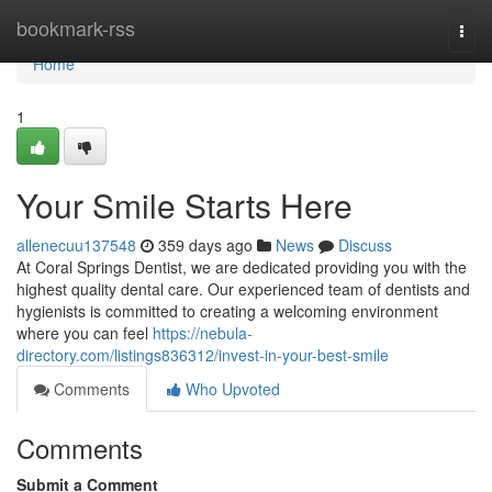
Home
bookmark-rss
Togg
navi
Home
1
Your Smile Starts Here
allenecuu137548
359 days ago
News
Discuss
At Coral Springs Dentist, we are dedicated providing you with the
highest quality dental care. Our experienced team of dentists and
hygienists is committed to creating a welcoming environment
where you can feel
https://nebula-
directory.com/listings836312/invest-in-your-best-smile
Comments
Who Upvoted
Comments
Submit a Comment