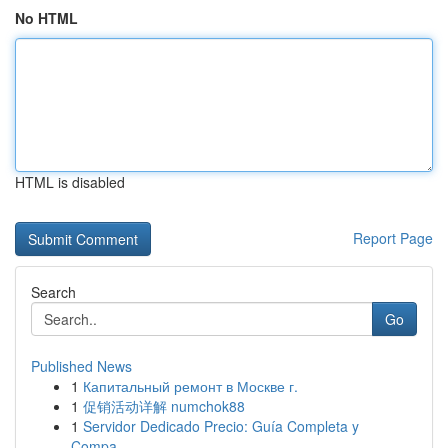
No HTML
HTML is disabled
Report Page
Search
Go
Published News
1
Капитальный ремонт в Москве г.
1
促销活动详解 numchok88
1
Servidor Dedicado Precio: Guía Completa y
Compa...