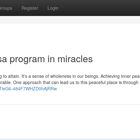
roups
Register
Login
sa program in miracles
ng to attain. It's a sense of wholeness in our beings. Achieving inner pe
rable. One approach that can lead us to this peaceful place is through
/UCTleG6-484F7WHZD0hAjRRw