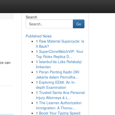
Search
Go
Published News
1
Raw Material Supercycle: Is
It Back?
1
SuperCloneWatchVIP: Your
Top Rolex Replica D...
1
İstanbul'da Lüks Refakatçi
ace can
İmkanları
1
Peran Penting Kadin DKI
Jakarta dalam Pemuliha...
1
Exploring EE88: An In-
depth Examination
1
Trusted Santa Ana Personal
Injury Attorneys & L...
1
The Learner Authorization
Immigration: A Thorou...
1
Boost Your Typing Speed: