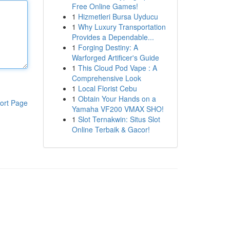
Free Online Games!
1
Hizmetleri Bursa Uyducu
1
Why Luxury Transportation
Provides a Dependable...
1
Forging Destiny: A
Warforged Artificer's Guide
1
This Cloud Pod Vape : A
Comprehensive Look
1
Local Florist Cebu
1
Obtain Your Hands on a
ort Page
Yamaha VF200 VMAX SHO!
1
Slot Ternakwin: Situs Slot
Online Terbaik & Gacor!