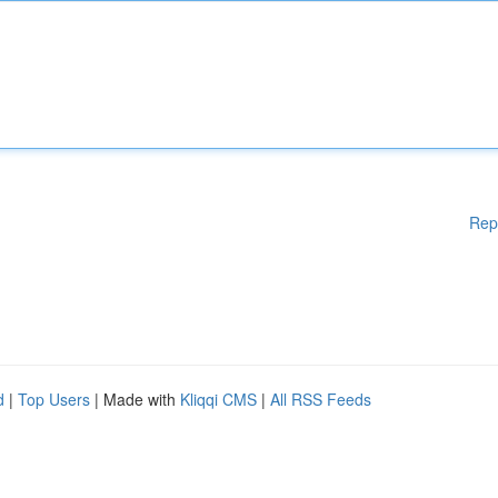
Rep
d
|
Top Users
| Made with
Kliqqi CMS
|
All RSS Feeds