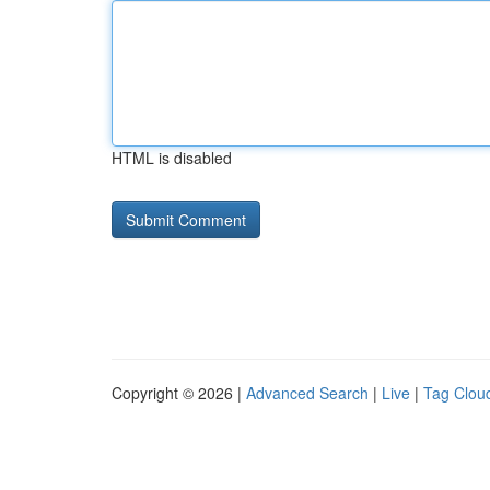
HTML is disabled
Copyright © 2026 |
Advanced Search
|
Live
|
Tag Clou