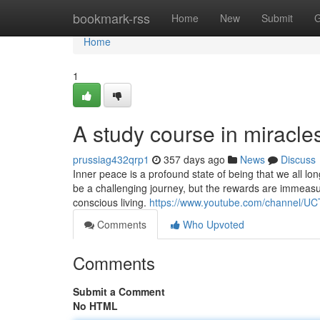
Home
bookmark-rss
Home
New
Submit
G
Home
1
A study course in miracle
prussiag432qrp1
357 days ago
News
Discuss
Inner peace is a profound state of being that we all lo
be a challenging journey, but the rewards are immeasu
conscious living.
https://www.youtube.com/channel
Comments
Who Upvoted
Comments
Submit a Comment
No HTML