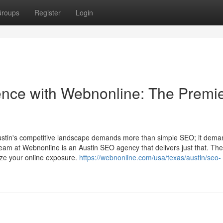
roups
Register
Login
sence with Webnonline: The Premi
Austin's competitive landscape demands more than simple SEO; it dem
team at Webnonline is an Austin SEO agency that delivers just that. Th
ize your online exposure.
https://webnonline.com/usa/texas/austin/seo-