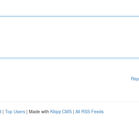
Rep
d
|
Top Users
| Made with
Kliqqi CMS
|
All RSS Feeds