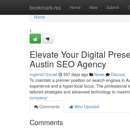
Home
bookmark-rss
Home
New
Submit
G
Home
1
Elevate Your Digital Pre
Austin SEO Agency
rogerv072xna6
357 days ago
News
Discuss
To maintain a premier position on search engines in 
experience and a hyper-local focus. The professional 
tailored strategies and advanced technology to maxim
company/
Comments
Who Upvoted
Comments