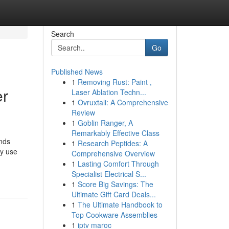
Search
Go
Published News
1
Removing Rust: Paint ,
er
Laser Ablation Techn...
1
Ovruxtali: A Comprehensive
Review
1
Goblin Ranger, A
Remarkably Effective Class
ands
1
Research Peptides: A
ey use
Comprehensive Overview
1
Lasting Comfort Through
Specialist Electrical S...
1
Score Big Savings: The
Ultimate Gift Card Deals...
1
The Ultimate Handbook to
Top Cookware Assemblies
1
iptv maroc