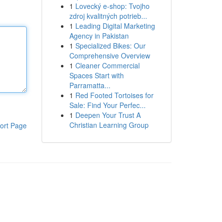
1
Lovecký e-shop: Tvojho
zdroj kvalitných potrieb...
1
Leading Digital Marketing
Agency in Pakistan
1
Specialized Bikes: Our
Comprehensive Overview
1
Cleaner Commercial
Spaces Start with
Parramatta...
1
Red Footed Tortoises for
Sale: Find Your Perfec...
1
Deepen Your Trust A
Christian Learning Group
ort Page