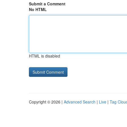
Submit a Comment
No HTML
HTML is disabled
Copyright © 2026 |
Advanced Search
|
Live
|
Tag Clou