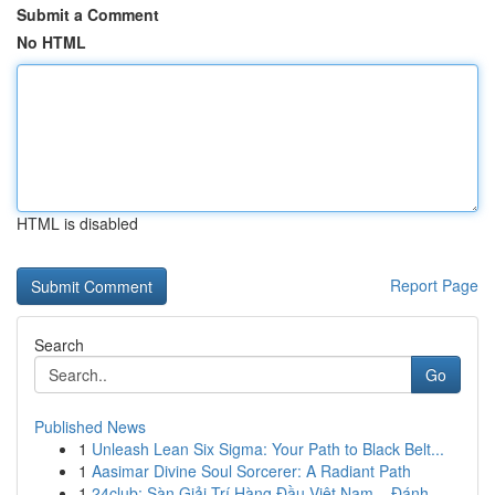
Submit a Comment
No HTML
HTML is disabled
Report Page
Search
Go
Published News
1
Unleash Lean Six Sigma: Your Path to Black Belt...
1
Aasimar Divine Soul Sorcerer: A Radiant Path
1
24club: Sàn Giải Trí Hàng Đầu Việt Nam – Đánh ...