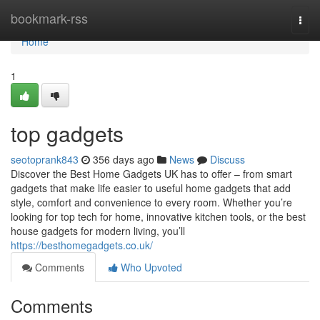
Home
bookmark-rss
Togg
navi
Home
1
top gadgets
seotoprank843
356 days ago
News
Discuss
Discover the Best Home Gadgets UK has to offer – from smart
gadgets that make life easier to useful home gadgets that add
style, comfort and convenience to every room. Whether you’re
looking for top tech for home, innovative kitchen tools, or the best
house gadgets for modern living, you’ll
https://besthomegadgets.co.uk/
Comments
Who Upvoted
Comments