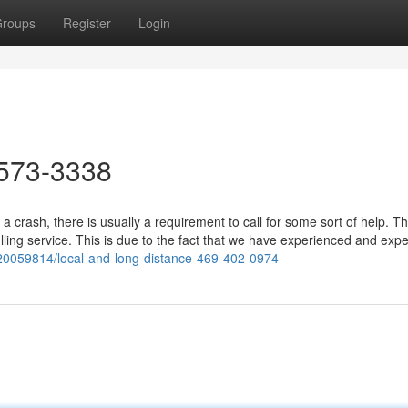
roups
Register
Login
573-3338
a crash, there is usually a requirement to call for some sort of help. T
ling service. This is due to the fact that we have experienced and exp
20059814/local-and-long-distance-469-402-0974