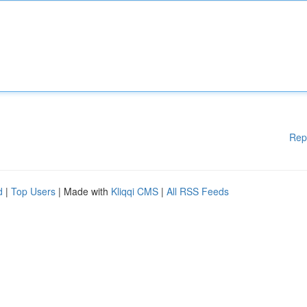
Rep
d
|
Top Users
| Made with
Kliqqi CMS
|
All RSS Feeds