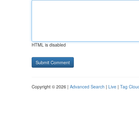
HTML is disabled
Copyright © 2026 |
Advanced Search
|
Live
|
Tag Clou