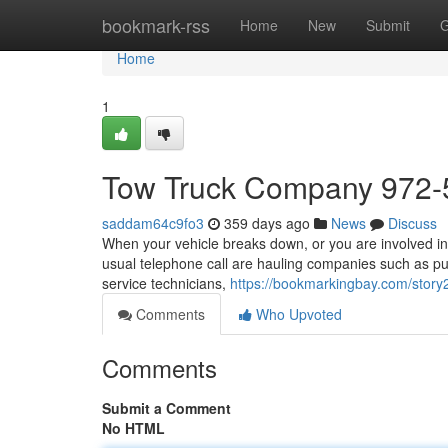
Home
bookmark-rss
Home
New
Submit
G
Home
1
Tow Truck Company 972-
saddam64c9fo3
359 days ago
News
Discuss
When your vehicle breaks down, or you are involved in 
usual telephone call are hauling companies such as pul
service technicians,
https://bookmarkingbay.com/story
Comments
Who Upvoted
Comments
Submit a Comment
No HTML