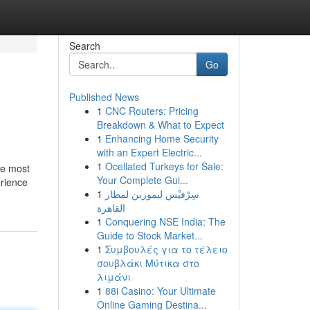
Search
Go
Published News
1
CNC Routers: Pricing
Breakdown & What to Expect
1
Enhancing Home Security
with an Expert Electric...
1
Ocellated Turkeys for Sale:
he most
Your Complete Gui...
erience
1
سِرْفيْس ليموزين لمطار
القاهرة
1
Conquering NSE India: The
Guide to Stock Market...
1
Συμβουλές για το τέλειο
σουβλάκι Μύτικα στο
λιμάνι
1
88i Casino: Your Ultimate
Online Gaming Destina...