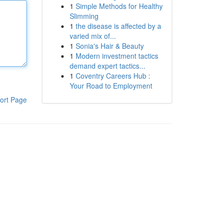
1
Simple Methods for Healthy
Slimming
1
the disease is affected by a
varied mix of...
1
Sonia's Hair & Beauty
1
Modern investment tactics
demand expert tactics...
1
Coventry Careers Hub :
Your Road to Employment
ort Page