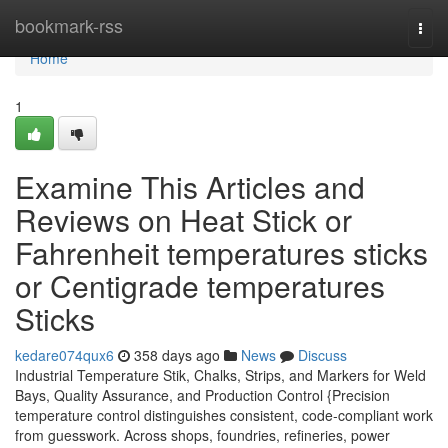
Home
bookmark-rss
Togg
navi
Home
1
Examine This Articles and
Reviews on Heat Stick or
Fahrenheit temperatures sticks
or Centigrade temperatures
Sticks
kedare074qux6
358 days ago
News
Discuss
Industrial Temperature Stik, Chalks, Strips, and Markers for Weld
Bays, Quality Assurance, and Production Control {Precision
temperature control distinguishes consistent, code-compliant work
from guesswork. Across shops, foundries, refineries, power