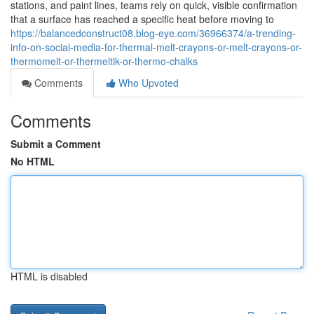
stations, and paint lines, teams rely on quick, visible confirmation
that a surface has reached a specific heat before moving to
https://balancedconstruct08.blog-eye.com/36966374/a-trending-
info-on-social-media-for-thermal-melt-crayons-or-melt-crayons-or-
thermomelt-or-thermeltik-or-thermo-chalks
Comments
Who Upvoted
Comments
Submit a Comment
No HTML
HTML is disabled