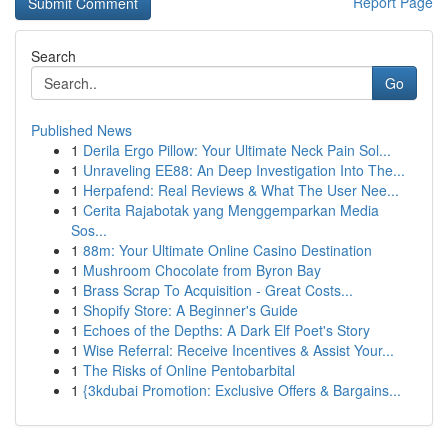
Report Page
Search
Go
Published News
1
Derila Ergo Pillow: Your Ultimate Neck Pain Sol...
1
Unraveling EE88: An Deep Investigation Into The...
1
Herpafend: Real Reviews & What The User Nee...
1
Cerita Rajabotak yang Menggemparkan Media
Sos...
1
88m: Your Ultimate Online Casino Destination
1
Mushroom Chocolate from Byron Bay
1
Brass Scrap To Acquisition - Great Costs...
1
Shopify Store: A Beginner's Guide
1
Echoes of the Depths: A Dark Elf Poet's Story
1
Wise Referral: Receive Incentives & Assist Your...
1
The Risks of Online Pentobarbital
1
{3kdubai Promotion: Exclusive Offers & Bargains...