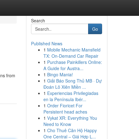
Search
Go
Published News
1
Mobile Mechanic Mansfield
TX: On-Demand Car Repair
1
Purchase Painkillers Online:
A Guide for Austra...
1
Bingo Mania!
ins from
1
Giải Báo Song Thủ MB · Dự
Đoán Lô Xiên Miền ...
1
Experiencias Privilegiadas
en la Península Ibér...
1
Order Fioricet For
Persistent head aches
1
Vykat XR: Everything You
Need to Know
1
Cho Thuê Căn Hộ Happy
One Central – Giá Hợp L...