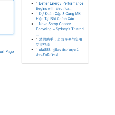
1
Better Energy Performance
Begins with Electrica...
1
Dự Đoán Cặp 3 Càng MB
Hiện Tại Rất Chính Xác
1
Nova Scrap Copper
Recycling – Sydney’s Trusted
...
1
爱思助手：全面评测与实用
功能指南
1
ufa888: คู่มือฉบับสมบูรณ์
ort Page
สำหรับมือใหม่