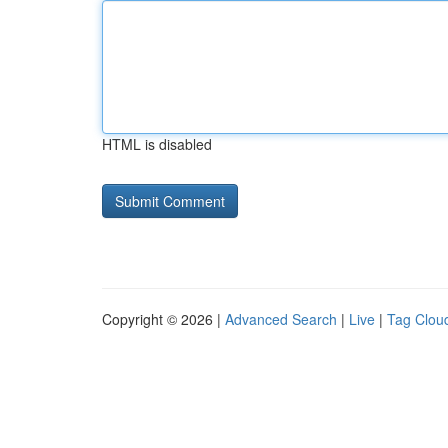
HTML is disabled
Copyright © 2026 |
Advanced Search
|
Live
|
Tag Clou