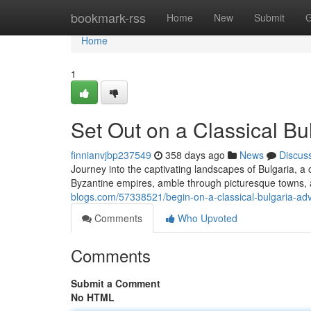
Home
bookmark-rss
Home
New
Submit
G
Home
1
Set Out on a Classical Bu
finnianvjbp237549
358 days ago
News
Discus
Journey into the captivating landscapes of Bulgaria, a c
Byzantine empires, amble through picturesque towns, 
blogs.com/57338521/begin-on-a-classical-bulgaria-ad
Comments
Who Upvoted
Comments
Submit a Comment
No HTML