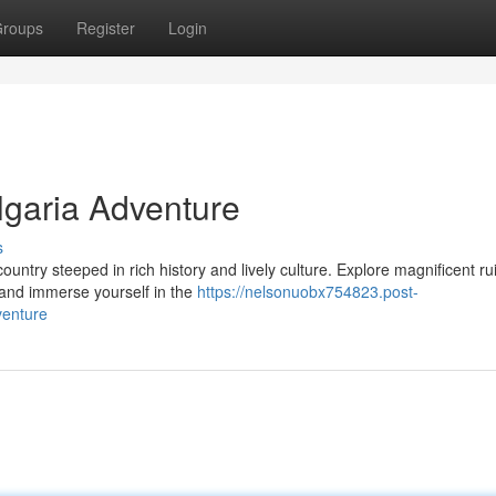
roups
Register
Login
lgaria Adventure
s
ountry steeped in rich history and lively culture. Explore magnificent ru
and immerse yourself in the
https://nelsonuobx754823.post-
venture