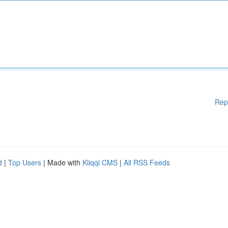
Rep
d
|
Top Users
| Made with
Kliqqi CMS
|
All RSS Feeds