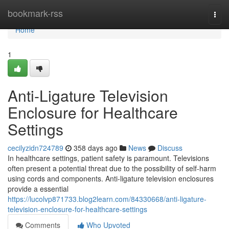
Home
bookmark-rss
Togg
navi
Home
1
Anti-Ligature Television
Enclosure for Healthcare
Settings
cecilyzidn724789
358 days ago
News
Discuss
In healthcare settings, patient safety is paramount. Televisions
often present a potential threat due to the possibility of self-harm
using cords and components. Anti-ligature television enclosures
provide a essential
https://lucolvp871733.blog2learn.com/84330668/anti-ligature-
television-enclosure-for-healthcare-settings
Comments
Who Upvoted