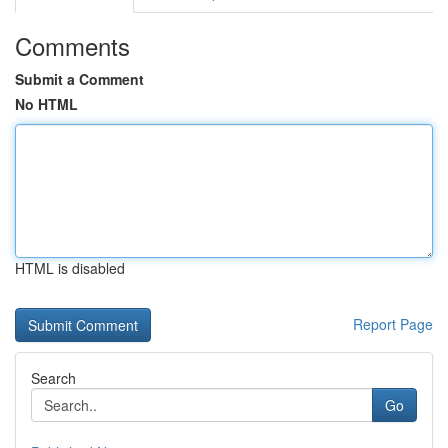
Comments
Submit a Comment
No HTML
HTML is disabled
Report Page
Search
Go