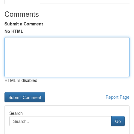
Comments
Submit a Comment
No HTML
HTML is disabled
Report Page
Search
Go