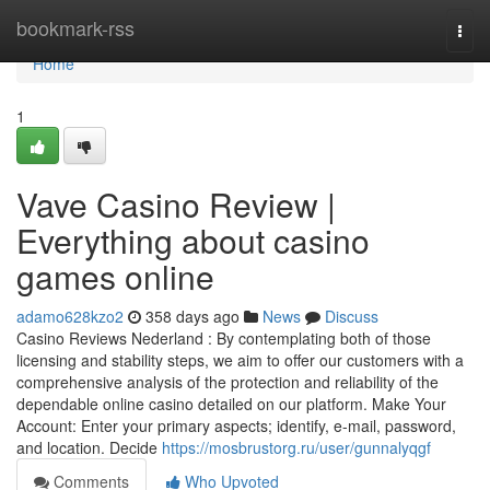
Home
bookmark-rss
Togg
navi
Home
1
Vave Casino Review |
Everything about casino
games online
adamo628kzo2
358 days ago
News
Discuss
Casino Reviews Nederland : By contemplating both of those
licensing and stability steps, we aim to offer our customers with a
comprehensive analysis of the protection and reliability of the
dependable online casino detailed on our platform. Make Your
Account: Enter your primary aspects; identify, e-mail, password,
and location. Decide
https://mosbrustorg.ru/user/gunnalyqgf
Comments
Who Upvoted