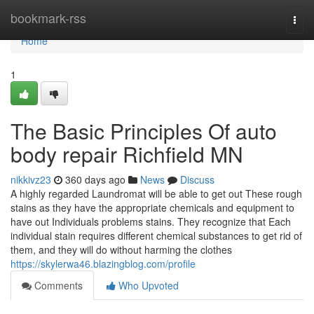
Home
bookmark-rss
Togg
navi
Home
1
The Basic Principles Of auto
body repair Richfield MN
nikkivz23
360 days ago
News
Discuss
A highly regarded Laundromat will be able to get out These rough
stains as they have the appropriate chemicals and equipment to
have out Individuals problems stains. They recognize that Each
individual stain requires different chemical substances to get rid of
them, and they will do without harming the clothes
https://skylerwa46.blazingblog.com/profile
Comments
Who Upvoted