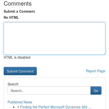
Comments
Submit a Comment
No HTML
HTML is disabled
Report Page
Search
Go
Published News
1
Finding the Perfect Microsoft Dynamics 365 ...