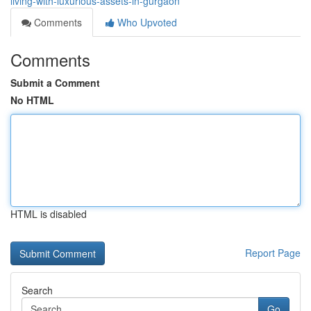
living-with-luxurious-assets-in-gurgaon
Comments
Who Upvoted
Comments
Submit a Comment
No HTML
HTML is disabled
Report Page
Search
Go