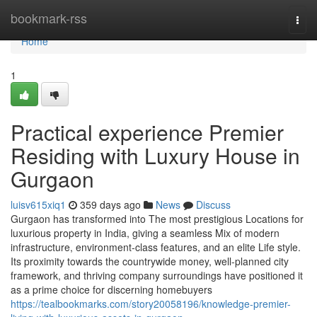
Home
bookmark-rss
Togg
navi
Home
1
Practical experience Premier
Residing with Luxury House in
Gurgaon
luisv615xiq1
359 days ago
News
Discuss
Gurgaon has transformed into The most prestigious Locations for
luxurious property in India, giving a seamless Mix of modern
infrastructure, environment-class features, and an elite Life style.
Its proximity towards the countrywide money, well-planned city
framework, and thriving company surroundings have positioned it
as a prime choice for discerning homebuyers
https://tealbookmarks.com/story20058196/knowledge-premier-