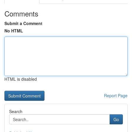
Comments
Submit a Comment
No HTML
HTML is disabled
Report Page
Search
Go