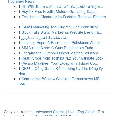
Published News
1
HITWINBET ทางเข้า: คู่มือฉบับสมบูรณ์สำหรับผู้เล...
1
Heylink Free Kredit : Metode Gampang Dapat...
1
Fast Home Cleanouts by Rubbish Removal Eastern
...
1
E-Mail Marketing Tool Quentn: Eine Bewertung
1
Sioux Falls Digital Marketing: Website Design &...
1
دليل شامل لـ اشتراك سمارترز
1
Locating Hope: A Resource to Substance Abuse...
1
SIM Virtual Claro: O Guia Detalhado e Tudo...
1
Long-lasting Outdoor Rubber Matting Solutions
1
Heat Pumps from Toshiba NZ: Your Ultimate Look ...
1
{Velara Maldives: Your Exceptional Island Co...
1
DE88 – Cổng Game Đổi Thưởng Uy Tín, Đăng Ký
Nha...
1
Commercial Window Cleaning Reisterstown MD:
Spa...
Copyright © 2026 |
Advanced Search
|
Live
|
Tag Cloud
|
Top