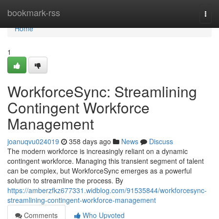
Home
bookmark-rss
Togg
navi
Home
1
WorkforceSync: Streamlining
Contingent Workforce
Management
joanuqvu024019
358 days ago
News
Discuss
The modern workforce is increasingly reliant on a dynamic
contingent workforce. Managing this transient segment of talent
can be complex, but WorkforceSync emerges as a powerful
solution to streamline the process. By
https://amberzfkz677331.widblog.com/91535844/workforcesync-
streamlining-contingent-workforce-management
Comments
Who Upvoted